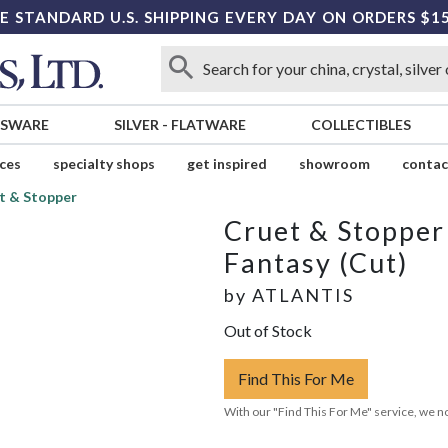
E STANDARD U.S. SHIPPING EVERY DAY ON ORDERS $1
SSWARE
SILVER
-
FLATWARE
COLLECTIBLES
ices
specialty shops
get inspired
showroom
contac
t & Stopper
Cruet & Stopper
Fantasy (Cut)
by
ATLANTIS
Out of Stock
Find This For Me
With our "Find This For Me" service, we no