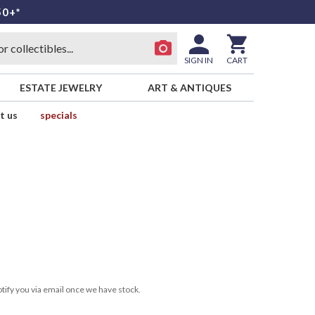
50+*
SIGN IN
CART
ESTATE JEWELRY
ART & ANTIQUES
t us
specials
tify you via email once we have stock.