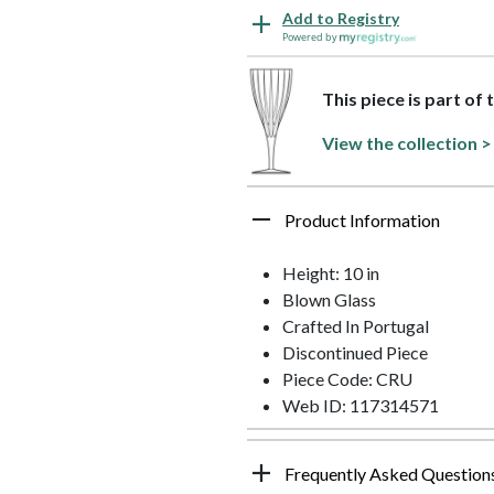
Add to Registry
Powered by
This piece is part of 
View the collection >
Product Information
Height: 10 in
Blown Glass
Crafted In Portugal
Discontinued Piece
Piece Code: CRU
Web ID: 117314571
Frequently Asked Question