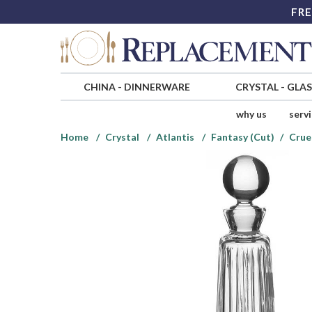
FRE
CHINA
-
DINNERWARE
CRYSTAL
-
GLA
why us
serv
Home
Crystal
Atlantis
Fantasy (Cut)
Crue