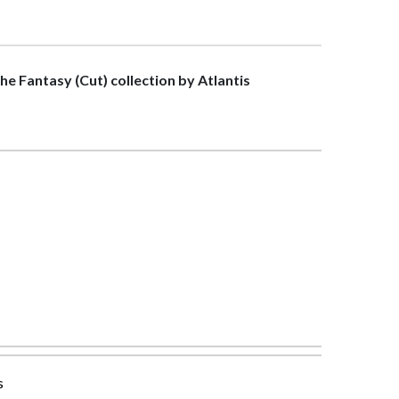
the Fantasy (Cut) collection by Atlantis
s