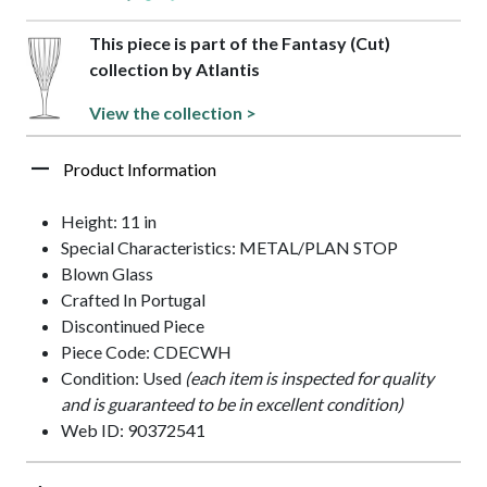
This piece is part of the Fantasy (Cut)
collection by Atlantis
View the collection >
Product Information
Height: 11 in
Special Characteristics: METAL/PLAN STOP
Blown Glass
Crafted In Portugal
Discontinued Piece
Piece Code: CDECWH
Condition: Used
(each item is inspected for quality
and is guaranteed to be in excellent condition)
Web ID: 90372541