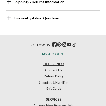
Shipping & Returns Information
Frequently Asked Questions
FOLLOW US
MY ACCOUNT
HELP & INFO
Contact Us
Return Policy
Shipping & Handling
Gift Cards
SERVICES
Pattern Identification Help