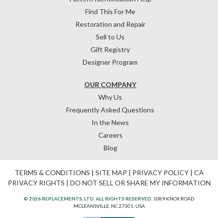
Find This For Me
Restoration and Repair
Sell to Us
Gift Registry
Designer Program
OUR COMPANY
Why Us
Frequently Asked Questions
In the News
Careers
Blog
TERMS & CONDITIONS
|
SITE MAP
|
PRIVACY POLICY
|
CA
PRIVACY RIGHTS
|
DO NOT SELL OR SHARE MY INFORMATION
© 2026 REPLACEMENTS, LTD. ALL RIGHTS RESERVED.
1089 KNOX ROAD
MCLEANSVILLE, NC 27301, USA