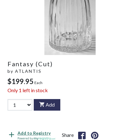
Fantasy (Cut)
by
ATLANTIS
$199.95
Each
Only
1
left in stock
Add
Add to Registry
Share
Powered by