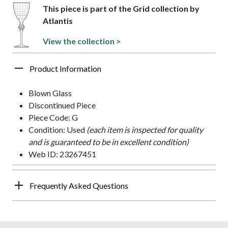
This piece is part of the Grid collection by
Atlantis
View the collection >
Product Information
Blown Glass
Discontinued Piece
Piece Code: G
Condition: Used
(each item is inspected for quality
and is guaranteed to be in excellent condition)
Web ID: 23267451
Frequently Asked Questions