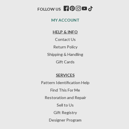
FOLLOW US
MY ACCOUNT
HELP & INFO
Contact Us
Return Policy
Shipping & Handling
Gift Cards
SERVICES
Pattern Identification Help
Find This For Me
Restoration and Repair
Sell to Us
Gift Registry
Designer Program