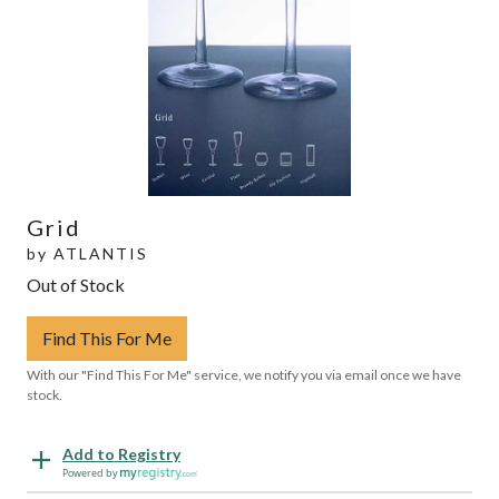
Grid
by
ATLANTIS
Out of Stock
Find This For Me
With our "Find This For Me" service, we notify you via email once we have
stock.
Add to Registry
Powered by