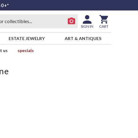
50+*
SIGN IN
CART
ESTATE JEWELRY
ART & ANTIQUES
t us
specials
ne