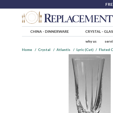
FRE
CHINA
-
DINNERWARE
CRYSTAL
-
GLA
why us
serv
Home
Crystal
Atlantis
Lyric (Cut)
Fluted 