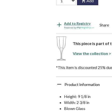
Add
Add to Registry
Share
Powered by
This piece is part of 
View the collection >
*This item is discounted 25% due
Product Information
Height: 9 1/8 in
Width: 2 3/8 in
Blown Glass