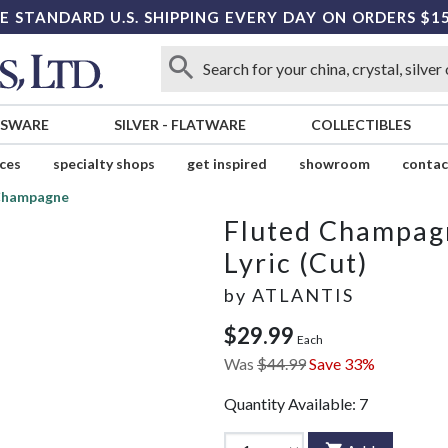
E STANDARD U.S. SHIPPING EVERY DAY ON ORDERS $1
SSWARE
SILVER
-
FLATWARE
COLLECTIBLES
ices
specialty shops
get inspired
showroom
contac
Champagne
Fluted Champag
Lyric (Cut)
by
ATLANTIS
$29.99
Each
Was
$44.99
Save 33%
Quantity Available:
7