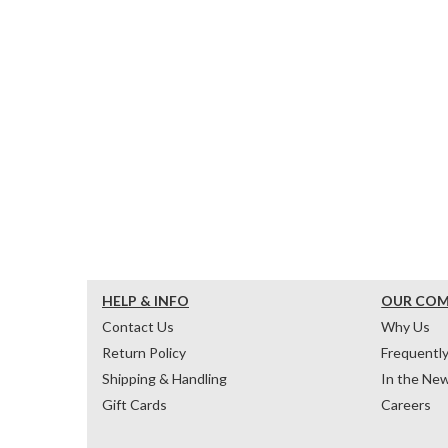
HELP & INFO
OUR CO
Contact Us
Why Us
Return Policy
Frequentl
Shipping & Handling
In the Ne
Gift Cards
Careers