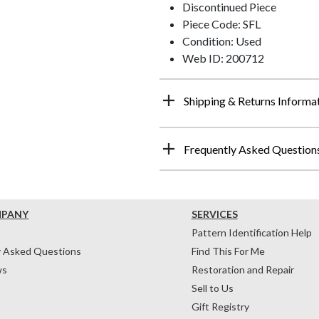
Discontinued Piece
Piece Code: SFL
Condition: Used
Web ID: 200712
Shipping & Returns Informa
Frequently Asked Question
MPANY
SERVICES
Pattern Identification Help
y Asked Questions
Find This For Me
ws
Restoration and Repair
Sell to Us
Gift Registry