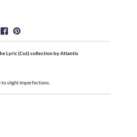
the Lyric (Cut) collection by Atlantis
 to slight imperfections.