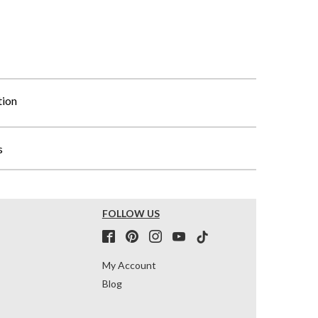
tion
s
FOLLOW US
My Account
Blog