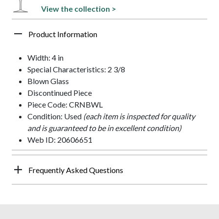
View the collection >
Product Information
Width: 4 in
Special Characteristics: 2 3/8
Blown Glass
Discontinued Piece
Piece Code: CRNBWL
Condition: Used
(each item is inspected for quality
and is guaranteed to be in excellent condition)
Web ID: 20606651
Frequently Asked Questions