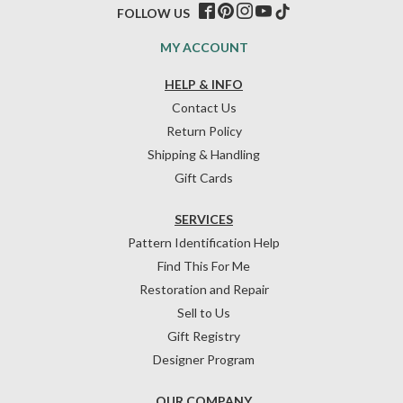
FOLLOW US
MY ACCOUNT
HELP & INFO
Contact Us
Return Policy
Shipping & Handling
Gift Cards
SERVICES
Pattern Identification Help
Find This For Me
Restoration and Repair
Sell to Us
Gift Registry
Designer Program
OUR COMPANY