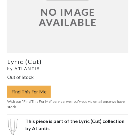
Lyric (Cut)
by
ATLANTIS
Out of Stock
Find This For Me
With our "Find This For Me" service, we notify you via email once we have
stock.
This piece is part of the Lyric (Cut) collection
by Atlantis