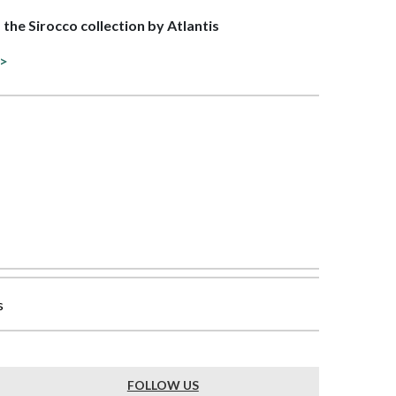
f the Sirocco collection by Atlantis
 >
s
FOLLOW US