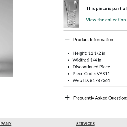
This piece is part o
View the collection
Product Information
Height: 11 1/2 in
Width: 6 1/4 in
Discontinued Piece
Piece Code: VAS11
Web ID: 81787361
Frequently Asked Question
MPANY
SERVICES