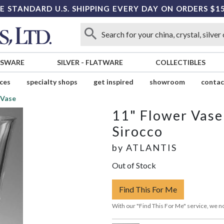
E STANDARD U.S. SHIPPING EVERY DAY ON ORDERS $1
SSWARE
SILVER
-
FLATWARE
COLLECTIBLES
ices
specialty shops
get inspired
showroom
contac
 Vase
11" Flower Vase
Sirocco
by
ATLANTIS
Out of Stock
Find This For Me
With our "Find This For Me" service, we no