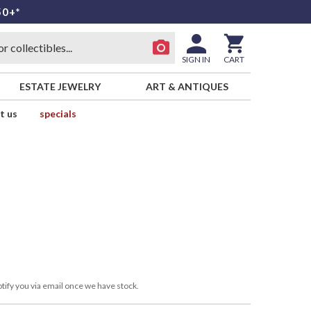
50+*
SIGN IN
CART
ESTATE JEWELRY
ART & ANTIQUES
t us
specials
tify you via email once we have stock.