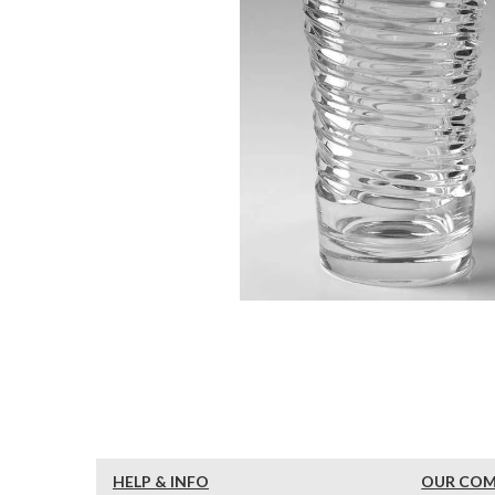
HELP & INFO
OUR CO