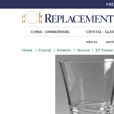
FRE
CHINA
-
DINNERWARE
CRYSTAL
-
GLA
why us
serv
Home
Crystal
Atlantis
Sirocco
11" Flower