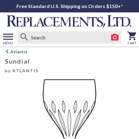
Free Standard U.S. Shipping on Orders $150+*
MENU
CART
Open
Atlantis
main
Sundial
menu
by
ATLANTIS