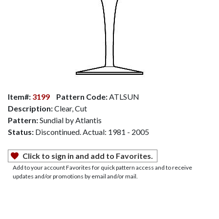
Item#:
3199
Pattern Code:
ATLSUN
Description:
Clear, Cut
Pattern:
Sundial by Atlantis
Status:
Discontinued. Actual: 1981 - 2005
Click to sign in and add to Favorites.
Add to your account Favorites for quick pattern access and to receive
updates and/or promotions by email and/or mail.