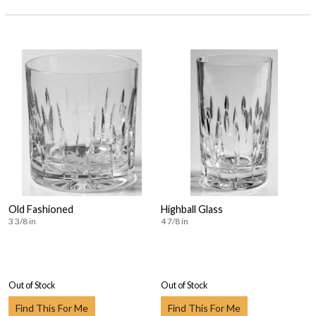
Old Fashioned
Highball Glass
3 3/8 in
4 7/8 in
Out of Stock
Out of Stock
Find This For Me
Find This For Me