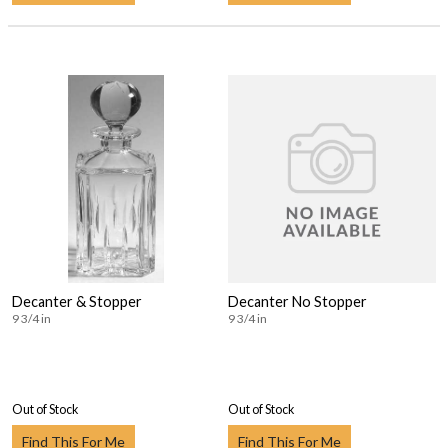
Decanter & Stopper
Decanter No Stopper
9 3/4 in
9 3/4 in
Out of Stock
Out of Stock
Find This For Me
Find This For Me