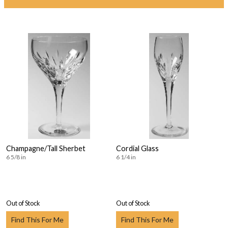
Champagne/Tall Sherbet
Cordial Glass
6 5/8 in
6 1/4 in
Out of Stock
Out of Stock
Find This For Me
Find This For Me