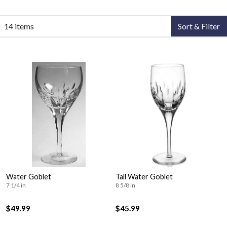
14 items
Sort & Filter
Water Goblet
Tall Water Goblet
7 1/4 in
8 5/8 in
$49.99
$45.99