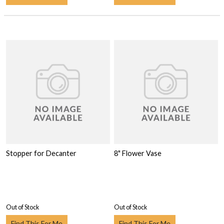
Stopper for Decanter
8" Flower Vase
Out of Stock
Out of Stock
Find This For Me
Find This For Me