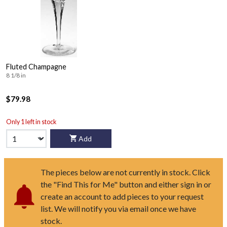
Fluted Champagne
8 1/8 in
$79.98
Only 1 left in stock
Add
The pieces below are not currently in stock. Click
the "Find This for Me" button and either sign in or
create an account to add pieces to your request
list. We will notify you via email once we have
stock.