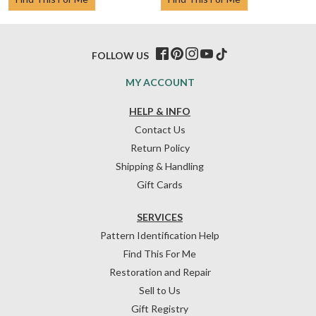
FOLLOW US
MY ACCOUNT
HELP & INFO
Contact Us
Return Policy
Shipping & Handling
Gift Cards
SERVICES
Pattern Identification Help
Find This For Me
Restoration and Repair
Sell to Us
Gift Registry