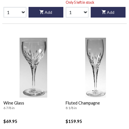
Only 5 left in stock
Add
Add
Wine Glass
Fluted Champagne
6 7/8 in
8 1/8 in
$69.95
$159.95