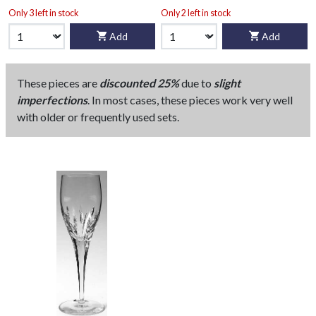
Only 3 left in stock
Only 2 left in stock
Add
Add
These pieces are
discounted 25%
due to
slight
imperfections
. In most cases, these pieces work very well
with older or frequently used sets.