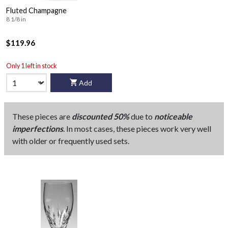
Fluted Champagne
8 1/8 in
$119.96
Only 1 left in stock
Add
These pieces are
discounted 50%
due to
noticeable
imperfections
. In most cases, these pieces work very well
with older or frequently used sets.