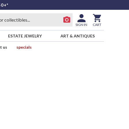
50+*
SIGN IN
CART
ESTATE JEWELRY
ART & ANTIQUES
t us
specials