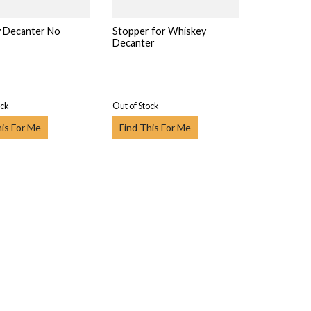
 Decanter No
Stopper for Whiskey
Decanter
ock
Out of Stock
his For Me
Find This For Me