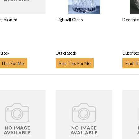
ashioned
Highball Glass
Decante
 Stock
Out of Stock
Out of St
 This For Me
Find This For Me
Find T