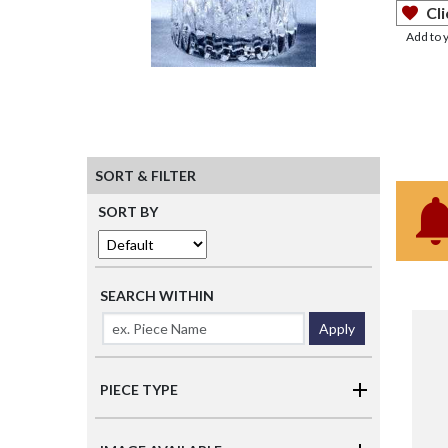
Cli
Add to 
SORT & FILTER
SORT BY
SEARCH WITHIN
Apply
PIECE TYPE