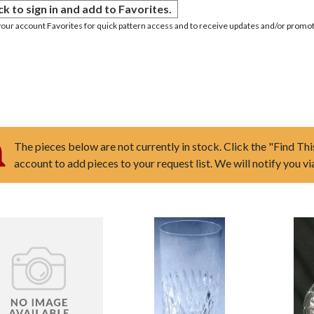
ck to sign in and add to Favorites.
your account Favorites for quick pattern access and to receive updates and/or promot
The pieces below are not currently in stock. Click the "Find Thi
account to add pieces to your request list. We will notify you v