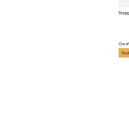
Stopp
Out of
Find