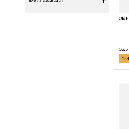
IMAGE AVAILABLE
Old F
Out of
Find