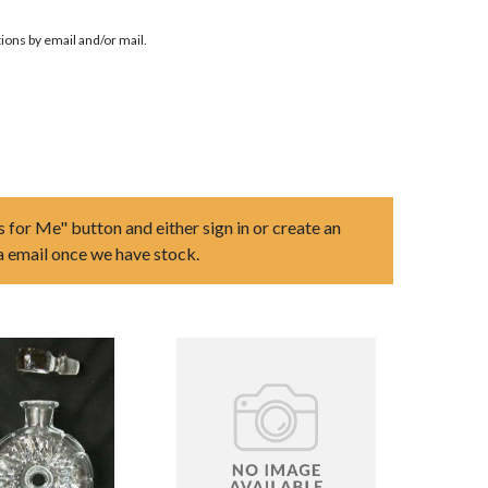
ions by email and/or mail.
s for Me" button and either sign in or create an
ia email once we have stock.