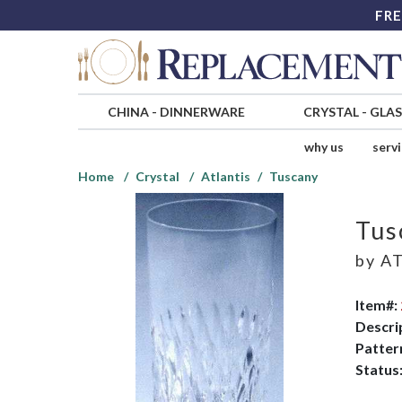
FRE
CHINA
-
DINNERWARE
CRYSTAL
-
GLA
why us
serv
Home
Crystal
Atlantis
Tuscany
Tus
by
AT
Item#:
Descri
Patter
Status