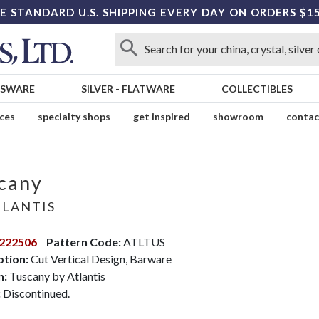
E STANDARD U.S. SHIPPING EVERY DAY ON ORDERS $1
SSWARE
SILVER
-
FLATWARE
COLLECTIBLES
ices
specialty shops
get inspired
showroom
contac
cany
LANTIS
222506
Pattern Code:
ATLTUS
ption:
Cut Vertical Design, Barware
n:
Tuscany by Atlantis
:
Discontinued.