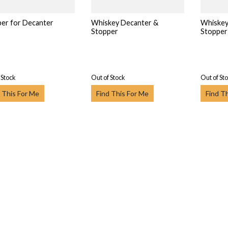
er for Decanter
Whiskey Decanter &
Whiskey
Stopper
Stopper
 Stock
Out of Stock
Out of St
 This For Me
Find This For Me
Find T