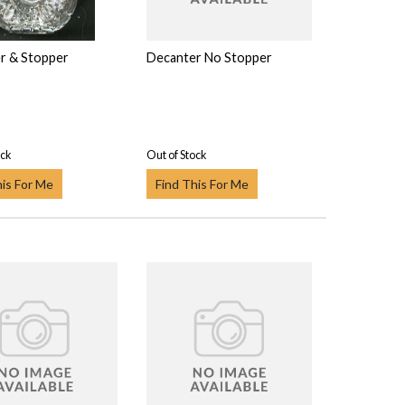
r & Stopper
Decanter No Stopper
ock
Out of Stock
his For Me
Find This For Me