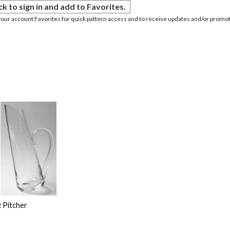
ck to sign in and add to Favorites.
your account Favorites for quick pattern access and to receive updates and/or promot
 Pitcher