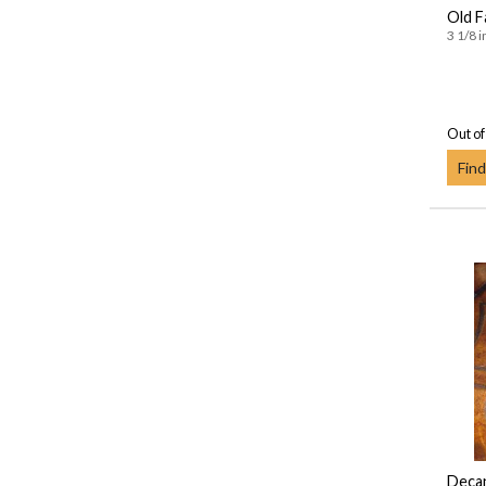
Old F
3 1/8 i
Out of
Find
Deca