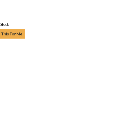
 Stock
 This For Me