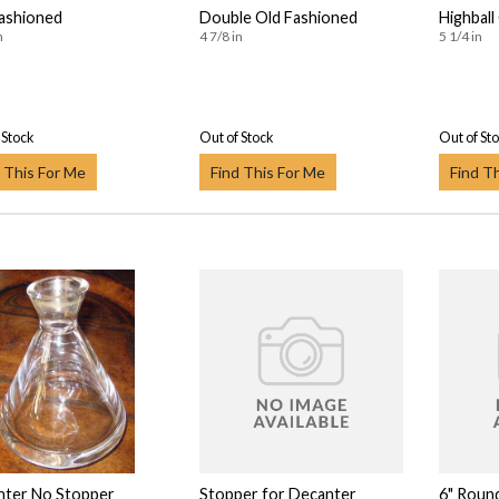
ashioned
Double Old Fashioned
Highball
n
4 7/8 in
5 1/4 in
 Stock
Out of Stock
Out of St
 This For Me
Find This For Me
Find T
nter No Stopper
Stopper for Decanter
6" Roun