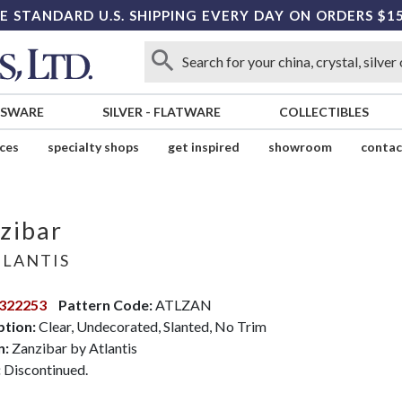
E STANDARD U.S. SHIPPING EVERY DAY ON ORDERS $1
SSWARE
SILVER
-
FLATWARE
COLLECTIBLES
ices
specialty shops
get inspired
showroom
contac
zibar
LANTIS
322253
Pattern Code:
ATLZAN
ption:
Clear, Undecorated, Slanted, No Trim
n:
Zanzibar by Atlantis
:
Discontinued.