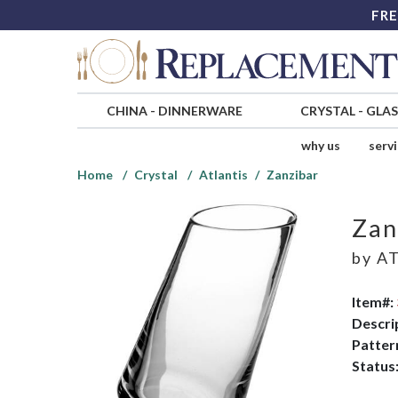
FRE
CHINA
-
DINNERWARE
CRYSTAL
-
GLA
why us
serv
Home
Crystal
Atlantis
Zanzibar
Zan
by
AT
Item#:
Descri
Patter
Status