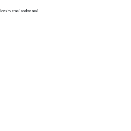
ions by email and/or mail.