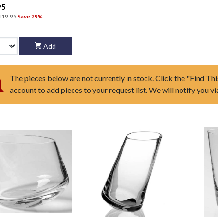
95
119.95
Save 29%
Add
The pieces below are not currently in stock. Click the "Find Thi
account to add pieces to your request list. We will notify you v