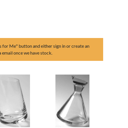
s for Me" button and either sign in or create an
ia email once we have stock.