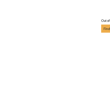
Out of
Find