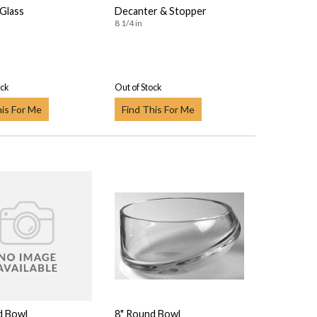
 Glass
Decanter & Stopper
8 1/4 in
ock
Out of Stock
his For Me
Find This For Me
d Bowl
8" Round Bowl