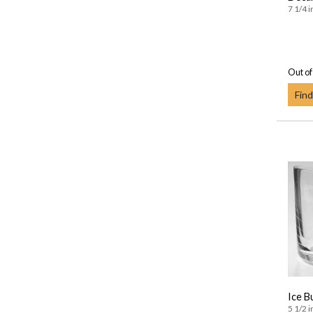
7 1/4 i
Out of
Find
Ice B
5 1/2 i