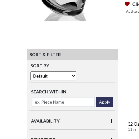
Cli
Add to 
SORT & FILTER
SORT BY
SEARCH WITHIN
Apply
AVAILABILITY
32 Oz
11 in