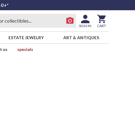
50+*
SIGN IN
CART
ESTATE JEWELRY
ART & ANTIQUES
t us
specials