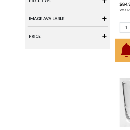
PIECE TYPE
$84.
Was
$
IMAGE AVAILABLE
PRICE