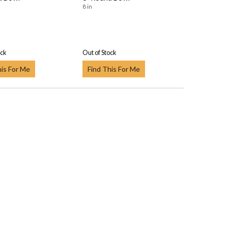
8 in
ock
Out of Stock
his For Me
Find This For Me