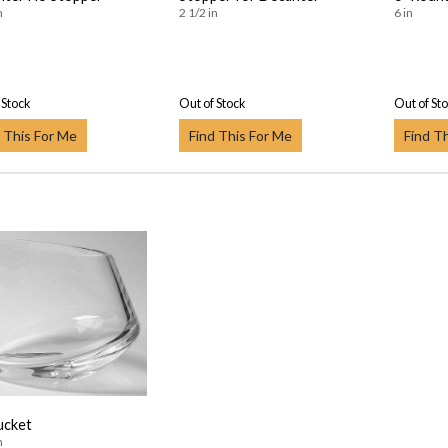
n
2 1/2 in
6 in
 Stock
Out of Stock
Out of St
 This For Me
Find This For Me
Find T
ucket
n