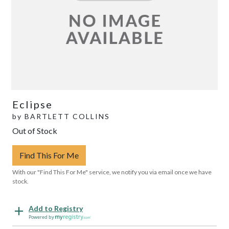
Eclipse
by
BARTLETT COLLINS
Out of Stock
Find This For Me
With our "Find This For Me" service, we notify you via email once we have
stock.
Add to Registry
Powered by