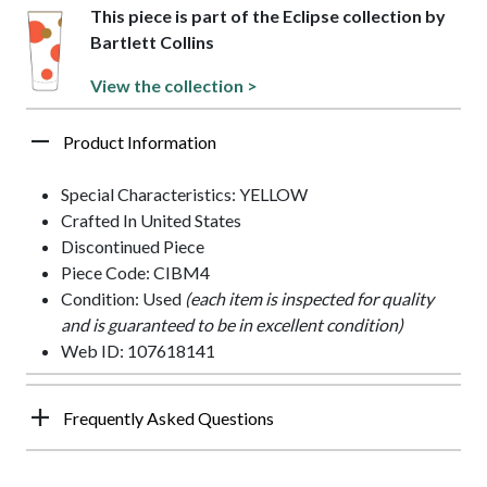
This piece is part of the Eclipse collection by
Bartlett Collins
View the collection >
Product Information
Special Characteristics: YELLOW
Crafted In United States
Discontinued Piece
Piece Code: CIBM4
Condition: Used
(each item is inspected for quality
and is guaranteed to be in excellent condition)
Web ID: 107618141
Frequently Asked Questions