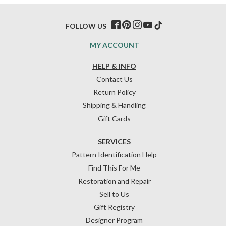
FOLLOW US
MY ACCOUNT
HELP & INFO
Contact Us
Return Policy
Shipping & Handling
Gift Cards
SERVICES
Pattern Identification Help
Find This For Me
Restoration and Repair
Sell to Us
Gift Registry
Designer Program