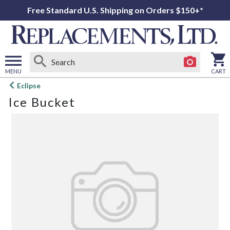
Free Standard U.S. Shipping on Orders $150+*
MENU
CART
Open
Eclipse
main
Ice Bucket
menu