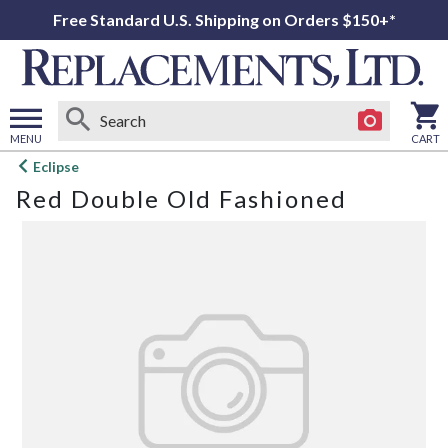
Free Standard U.S. Shipping on Orders $150+*
MENU
CART
Open
Eclipse
main
Red Double Old Fashioned
menu