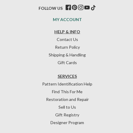
FOLLOW US
MY ACCOUNT
HELP & INFO
Contact Us
Return Policy
Shipping & Handling
Gift Cards
SERVICES
Pattern Identification Help
Find This For Me
Restoration and Repair
Sell to Us
Gift Registry
Designer Program