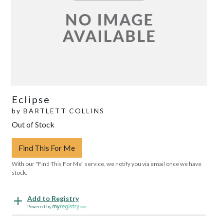
Eclipse
by
BARTLETT COLLINS
Out of Stock
Find This For Me
With our "Find This For Me" service, we notify you via email once we have
stock.
Add to Registry
Powered by