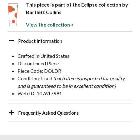
This piece is part of the Eclipse collection by
Bartlett Collins
View the collection >
Product Information
Crafted In United States
Discontinued Piece
Piece Code: DOLDR
Condition: Used
(each item is inspected for quality
and is guaranteed to be in excellent condition)
Web ID: 107617991
Frequently Asked Questions