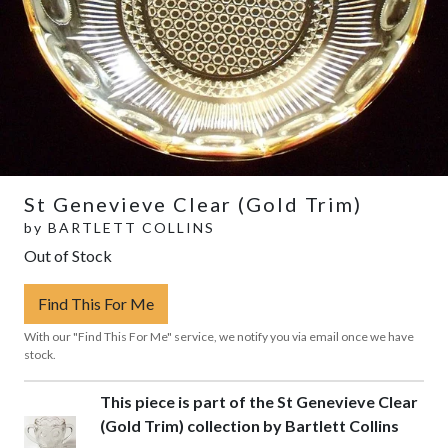
St Genevieve Clear (Gold Trim)
by
BARTLETT COLLINS
Out of Stock
Find This For Me
With our "Find This For Me" service, we notify you via email once we have
stock.
This piece is part of the St Genevieve Clear
(Gold Trim) collection by Bartlett Collins