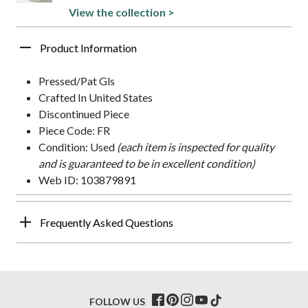
View the collection >
Product Information
Pressed/Pat Gls
Crafted In United States
Discontinued Piece
Piece Code: FR
Condition: Used
(each item is inspected for quality
and is guaranteed to be in excellent condition)
Web ID: 103879891
Frequently Asked Questions
FOLLOW US