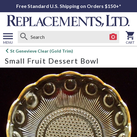
Free Standard U.S. Shipping on Orders $150+*
MENU
CART
Open
St Genevieve Clear (Gold Trim)
main
Small Fruit Dessert Bowl
menu