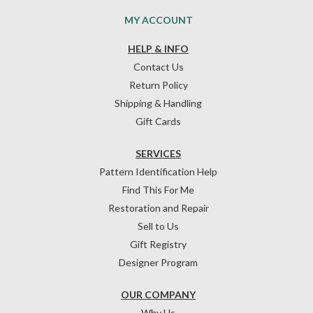
MY ACCOUNT
HELP & INFO
Contact Us
Return Policy
Shipping & Handling
Gift Cards
SERVICES
Pattern Identification Help
Find This For Me
Restoration and Repair
Sell to Us
Gift Registry
Designer Program
OUR COMPANY
Why Us