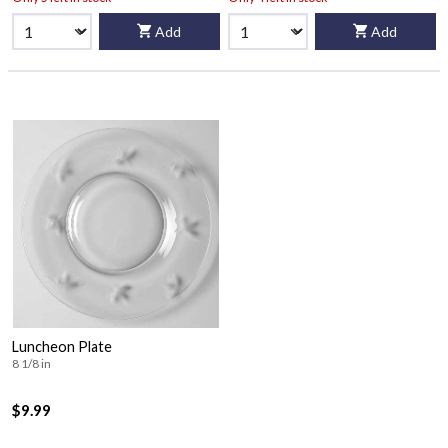
Add
Add
Luncheon Plate
8 1/8 in
$9.99