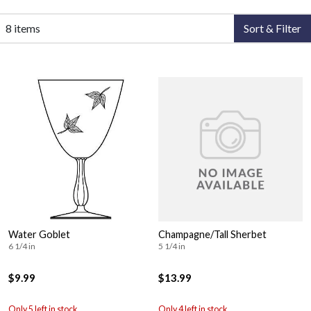
8 items
Sort & Filter
Water Goblet
Champagne/Tall Sherbet
6 1/4 in
5 1/4 in
$9.99
$13.99
Only 5 left in stock
Only 4 left in stock