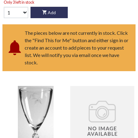
Only 3 left in stock
Add
The pieces below are not currently in stock. Click
the "Find This for Me" button and either sign in or
create an account to add pieces to your request
list. We will notify you via email once we have
stock.