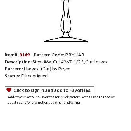
Item#:
8149
Pattern Code:
BRYHAR
Description:
Stem #6a, Cut #267-1/2 S, Cut Leaves
Pattern:
Harvest (Cut) by Bryce
Status:
Discontinued.
Click to sign in and add to Favorites.
Add to your account Favorites for quick pattern access and to receive
updates and/or promotions by email and/or mail.