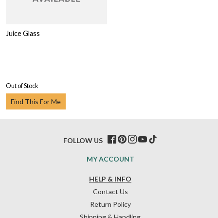
Juice Glass
Out of Stock
Find This For Me
FOLLOW US
MY ACCOUNT
HELP & INFO
Contact Us
Return Policy
Shipping & Handling