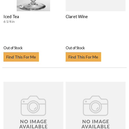
Iced Tea
Claret Wine
6 1/4 in
Out of Stock
Out of Stock
Find This For Me
Find This For Me