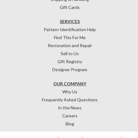
Gift Cards
SERVICES
Pattern Identification Help
Find This For Me
Restoration and Repair
Sell to Us
Gift Registry
Designer Program
OUR COMPANY
Why Us
Frequently Asked Questions
In the News
Careers
Blog