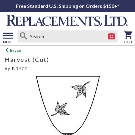
Free Standard U.S. Shipping on Orders $150+*
MENU
CART
Open
Bryce
main
Harvest (Cut)
menu
by
BRYCE