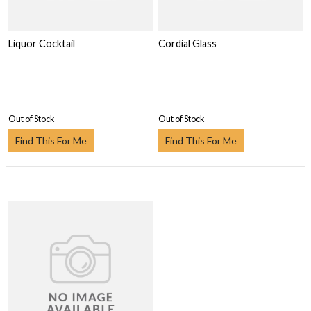
Liquor Cocktail
Cordial Glass
Out of Stock
Out of Stock
Find This For Me
Find This For Me