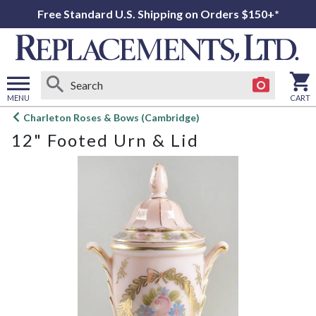
Free Standard U.S. Shipping on Orders $150+*
MENU
CART
Open
Charleton Roses & Bows (Cambridge)
main
12" Footed Urn & Lid
menu