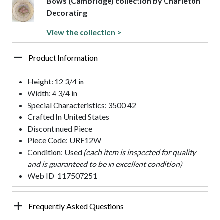
Bows (Cambridge) collection by Charleton
Decorating
View the collection >
Product Information
Height: 12 3/4 in
Width: 4 3/4 in
Special Characteristics: 3500 42
Crafted In United States
Discontinued Piece
Piece Code: URF12W
Condition: Used
(each item is inspected for quality
and is guaranteed to be in excellent condition)
Web ID: 117507251
Frequently Asked Questions