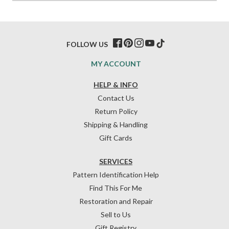
FOLLOW US
MY ACCOUNT
HELP & INFO
Contact Us
Return Policy
Shipping & Handling
Gift Cards
SERVICES
Pattern Identification Help
Find This For Me
Restoration and Repair
Sell to Us
Gift Registry