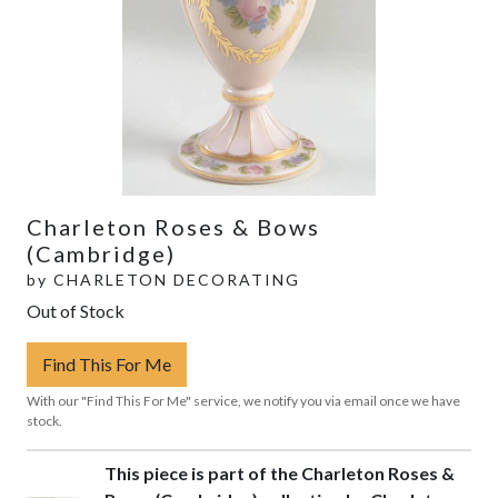
Charleton Roses & Bows
(Cambridge)
by
CHARLETON DECORATING
Out of Stock
Find This For Me
With our "Find This For Me" service, we notify you via email once we have
stock.
This piece is part of the Charleton Roses &