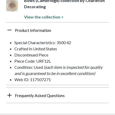
Bows (Cambridge) collection by Charleton
Decorating
View the collection >
Product Information
Special Characteristics: 3500 42
Crafted In United States
Discontinued Piece
Piece Code: URF12L
Condition: Used
(each item is inspected for quality
and is guaranteed to be in excellent condition)
Web ID: 117507271
Frequently Asked Questions