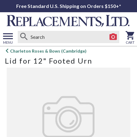
Free Standard U.S. Shipping on Orders $150+*
MENU
CART
Open
Charleton Roses & Bows (Cambridge)
main
Lid for 12" Footed Urn
menu