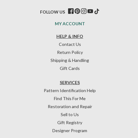
FOLLOW US
MY ACCOUNT
HELP & INFO
Contact Us
Return Policy
Shipping & Handling
Gift Cards
SERVICES
Pattern Identification Help
Find This For Me
Restoration and Repair
Sell to Us
Gift Registry
Designer Program