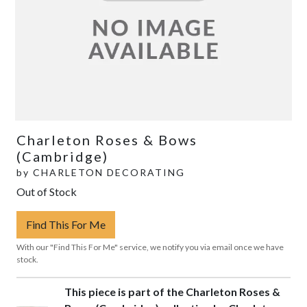
Charleton Roses & Bows
(Cambridge)
by
CHARLETON DECORATING
Out of Stock
Find This For Me
With our "Find This For Me" service, we notify you via email once we have
stock.
This piece is part of the Charleton Roses &