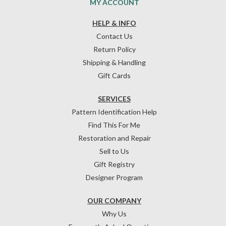
MY ACCOUNT
HELP & INFO
Contact Us
Return Policy
Shipping & Handling
Gift Cards
SERVICES
Pattern Identification Help
Find This For Me
Restoration and Repair
Sell to Us
Gift Registry
Designer Program
OUR COMPANY
Why Us