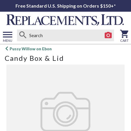
Free Standard U.S. Shipping on Orders $150+*
MENU
CART
Open
Pussy Willow on Ebon
main
Candy Box & Lid
menu