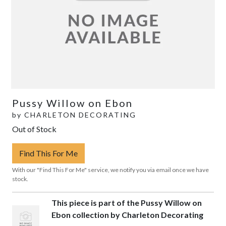
Pussy Willow on Ebon
by
CHARLETON DECORATING
Out of Stock
Find This For Me
With our "Find This For Me" service, we notify you via email once we have
stock.
This piece is part of the Pussy Willow on
Ebon collection by Charleton Decorating