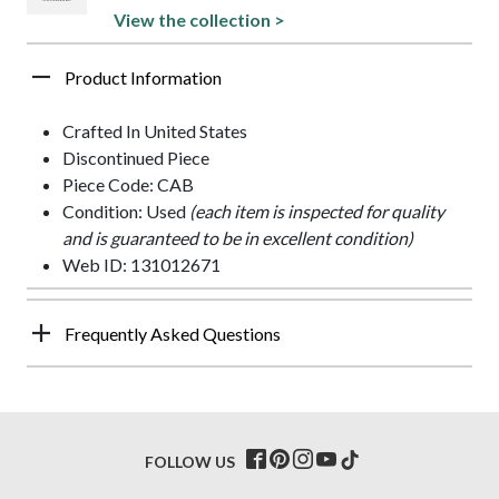
View the collection >
Product Information
Crafted In United States
Discontinued Piece
Piece Code: CAB
Condition: Used
(each item is inspected for quality
and is guaranteed to be in excellent condition)
Web ID: 131012671
Frequently Asked Questions
FOLLOW US