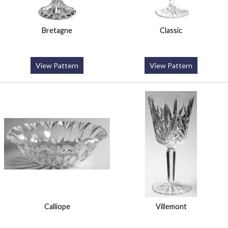
Bretagne
Classic
View Pattern
View Pattern
Calliope
Villemont