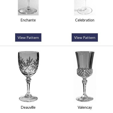
Enchante
Celebration
View Pattern
View Pattern
Deauville
Valencay