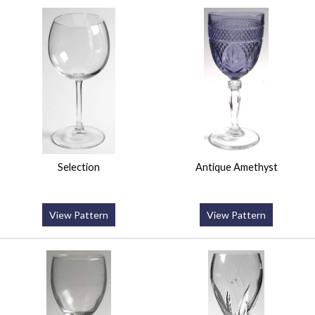
Selection
Antique Amethyst
View Pattern
View Pattern