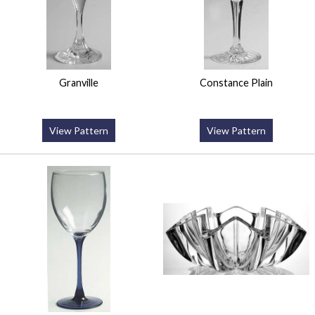
Granville
Constance Plain
View Pattern
View Pattern