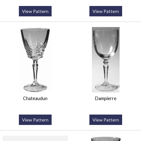
View Pattern
View Pattern
Chateaudun
Dampierre
View Pattern
View Pattern