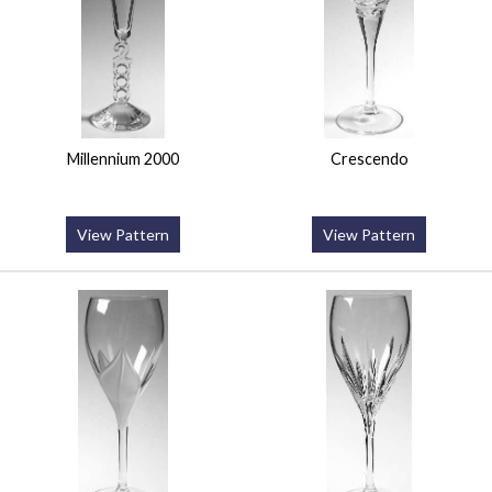
Millennium 2000
Crescendo
View Pattern
View Pattern