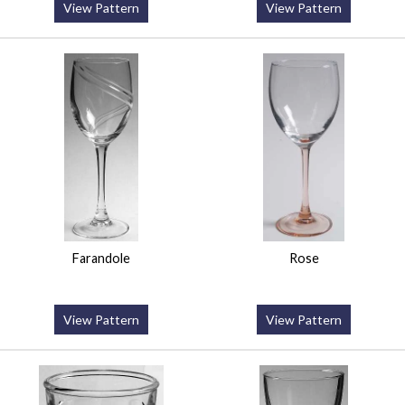
View Pattern
View Pattern
Farandole
Rose
View Pattern
View Pattern