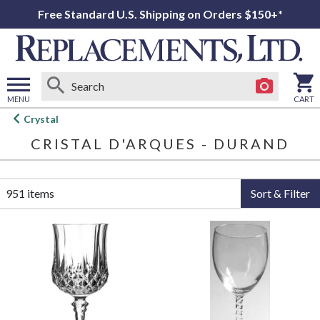
Free Standard U.S. Shipping on Orders $150+*
MENU
CART
Open
Crystal
main
CRISTAL D'ARQUES - DURAND
menu
951 items
Sort & Filter