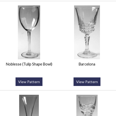
Noblesse (Tulip Shape Bowl)
Barcelona
View Pattern
View Pattern