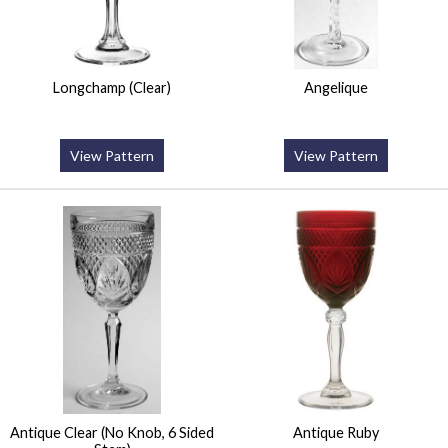
Longchamp (Clear)
Angelique
View Pattern
View Pattern
Antique Clear (No Knob, 6 Sided
Antique Ruby