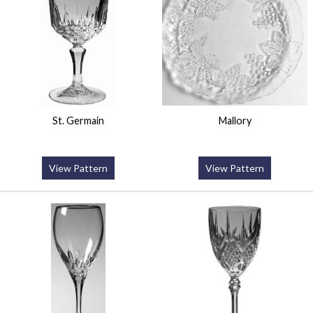
St. Germain
Mallory
View Pattern
View Pattern