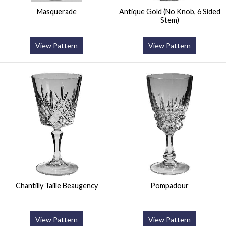
Masquerade
Antique Gold (No Knob, 6 Sided
Stem)
View Pattern
View Pattern
Chantilly Taille Beaugency
Pompadour
View Pattern
View Pattern