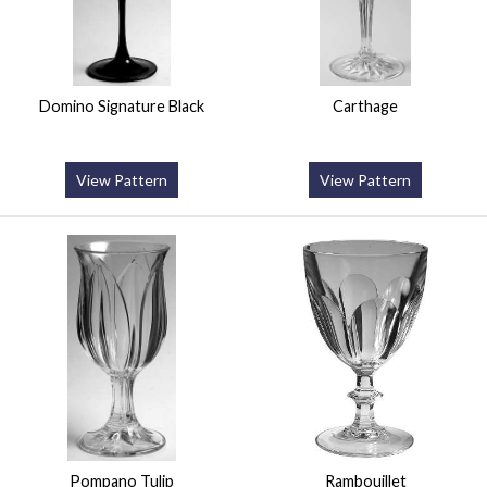
Domino Signature Black
Carthage
View Pattern
View Pattern
Pompano Tulip
Rambouillet