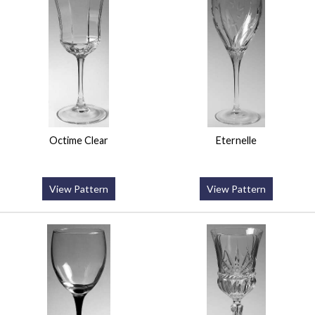
Octime Clear
Eternelle
View Pattern
View Pattern