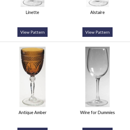
Linette
Alstaire
View Pattern
View Pattern
Antique Amber
Wine for Dummies