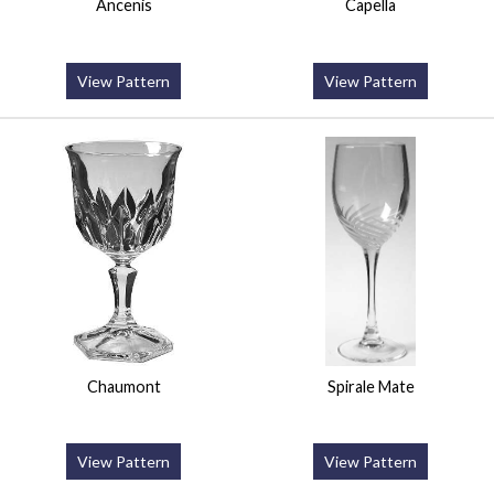
Ancenis
Capella
View Pattern
View Pattern
Chaumont
Spirale Mate
View Pattern
View Pattern