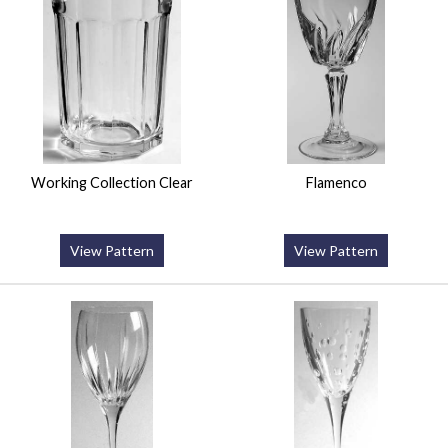
Working Collection Clear
Flamenco
View Pattern
View Pattern