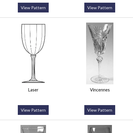
View Pattern
View Pattern
Laser
Vincennes
View Pattern
View Pattern