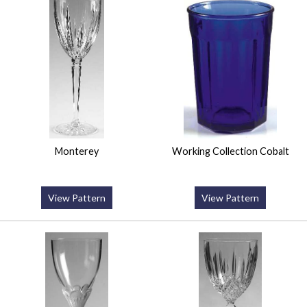
Monterey
Working Collection Cobalt
View Pattern
View Pattern