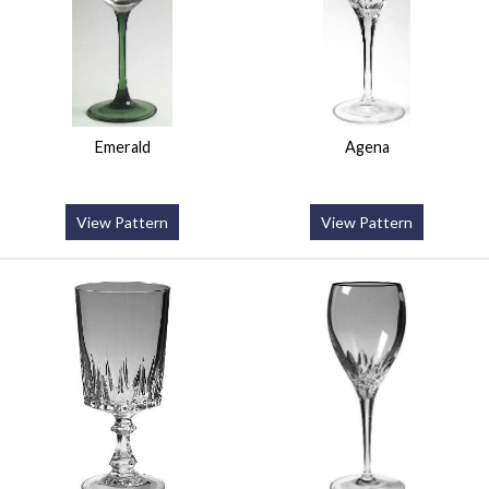
Emerald
Agena
View Pattern
View Pattern