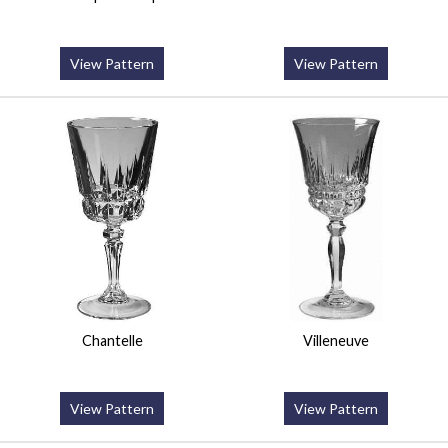
View Pattern
View Pattern
Chantelle
Villeneuve
View Pattern
View Pattern