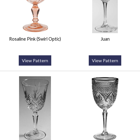
Rosaline Pink (Swirl Optic)
Juan
View Pattern
View Pattern