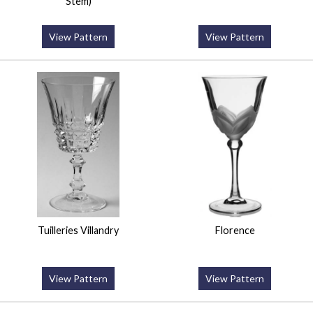
Stem)
View Pattern
View Pattern
Tuilleries Villandry
Florence
View Pattern
View Pattern