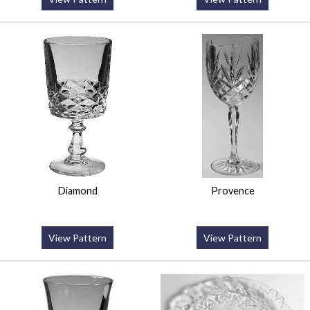
Diamond
Provence
View Pattern
View Pattern