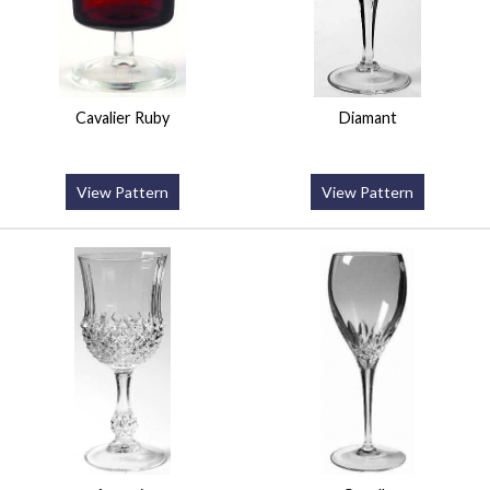
Cavalier Ruby
Diamant
View Pattern
View Pattern