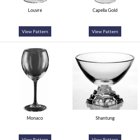
Louvre
Capella Gold
View Pattern
View Pattern
Monaco
Shantung
View Pattern
View Pattern