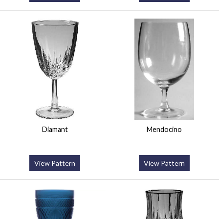
Diamant
Mendocino
View Pattern
View Pattern