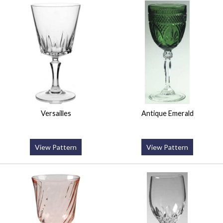
Versailles
Antique Emerald
View Pattern
View Pattern