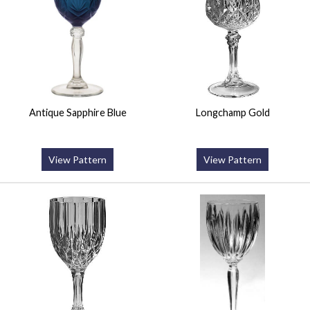
Antique Sapphire Blue
Longchamp Gold
View Pattern
View Pattern