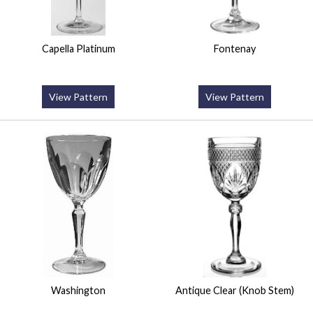
Capella Platinum
Fontenay
View Pattern
View Pattern
Washington
Antique Clear (Knob Stem)