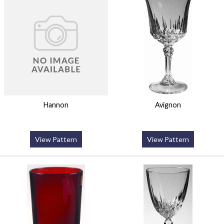
Hannon
Avignon
View Pattern
View Pattern