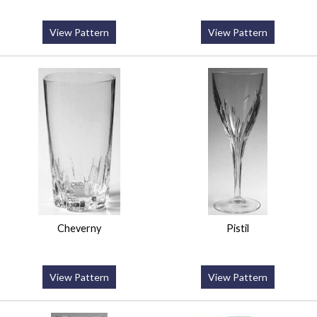
View Pattern
View Pattern
Cheverny
Pistil
View Pattern
View Pattern