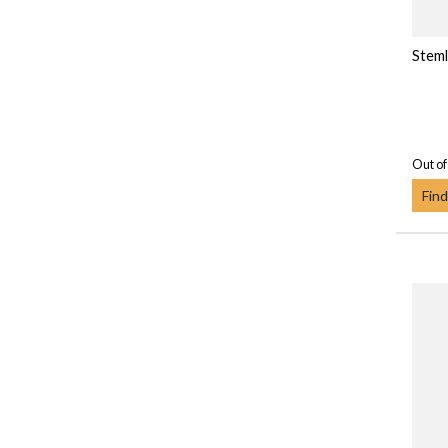
Steml
Out of
Find