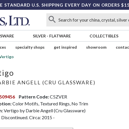
E STANDARD U.S. SHIPPING EVERY DAY ON ORDERS $1
SSWARE
SILVER
-
FLATWARE
COLLECTIBLES
ices
specialty shops
get inspired
showroom
contac
Vertigo
tigo
RBIE ANGELL (CRU GLASSWARE)
509456
Pattern Code:
C5ZVER
ption:
Color Motifs, Textured Rings, No Trim
n:
Vertigo by Darbie Angell (Cru Glassware)
:
Discontinued. Circa: 2015 -