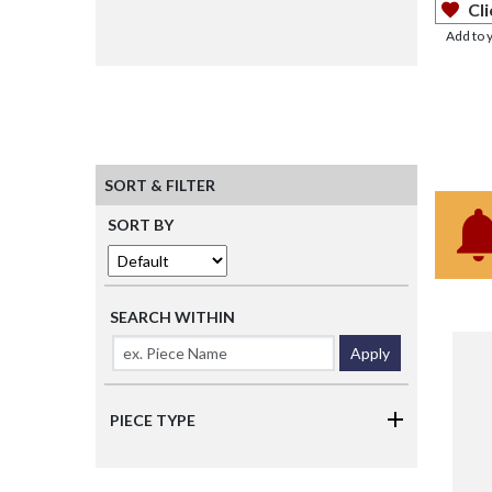
Cli
Add to 
SORT & FILTER
SORT BY
SEARCH WITHIN
Apply
PIECE TYPE