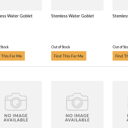
ess Water Goblet
Stemless Water Goblet
Stemles
 Stock
Out of Stock
Out of St
 This For Me
Find This For Me
Find T