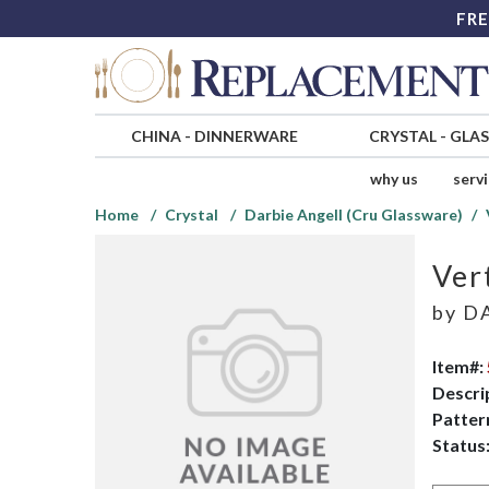
FRE
CHINA
-
DINNERWARE
CRYSTAL
-
GLA
why us
serv
Home
Crystal
Darbie Angell (Cru Glassware)
Ver
by
DA
Item#:
Descri
Patter
Status