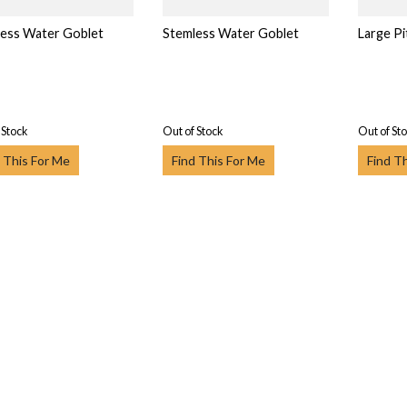
ess Water Goblet
Stemless Water Goblet
Large Pi
 Stock
Out of Stock
Out of St
 This For Me
Find This For Me
Find T