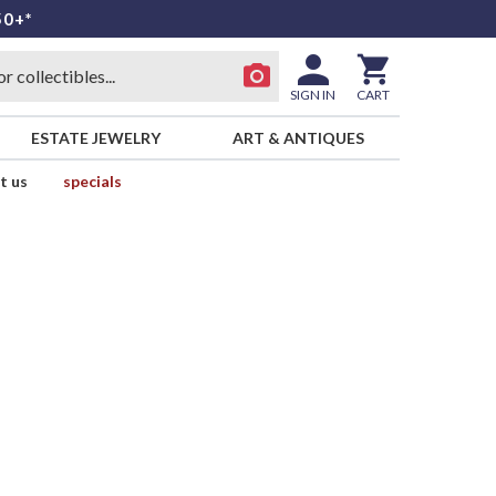
50+*
SIGN IN
CART
ESTATE JEWELRY
ART & ANTIQUES
t us
specials