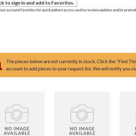
ck to sign in and add to Favorites.
your account Favorites for quick pattern access and to receive updates and/or promot
The pieces below are not currently in stock. Click the "Find Thi
account to add pieces to your request list. We will notify you v