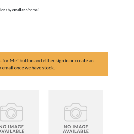
ions by email and/or mail.
s for Me" button and either sign in or create an
ia email once we have stock.