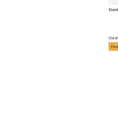
Steml
Out of
Find