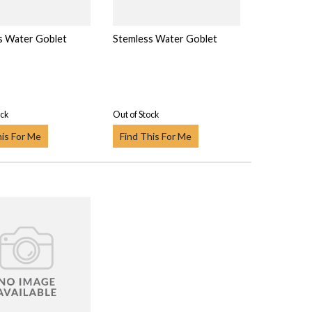
s Water Goblet
Stemless Water Goblet
ock
Out of Stock
his For Me
Find This For Me