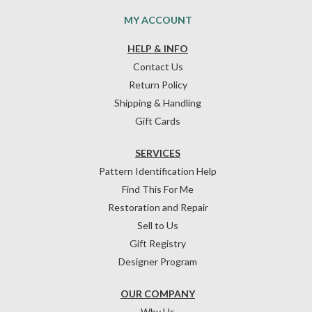
MY ACCOUNT
HELP & INFO
Contact Us
Return Policy
Shipping & Handling
Gift Cards
SERVICES
Pattern Identification Help
Find This For Me
Restoration and Repair
Sell to Us
Gift Registry
Designer Program
OUR COMPANY
Why Us