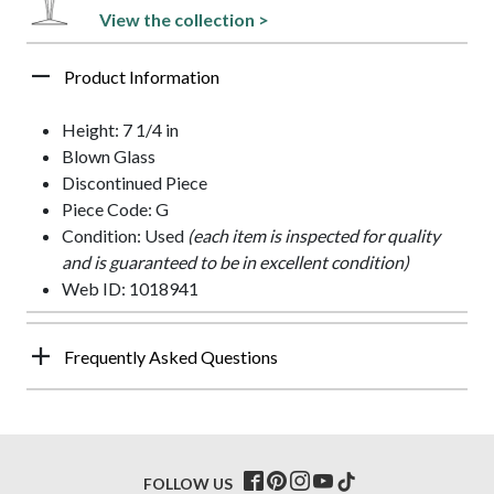
View the collection >
Product Information
Height: 7 1/4 in
Blown Glass
Discontinued Piece
Piece Code: G
Condition: Used
(each item is inspected for quality
and is guaranteed to be in excellent condition)
Web ID: 1018941
Frequently Asked Questions
FOLLOW US