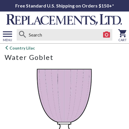
Free Standard U.S. Shipping on Orders $150+*
MENU
CART
Open
Country Lilac
main
Water Goblet
menu