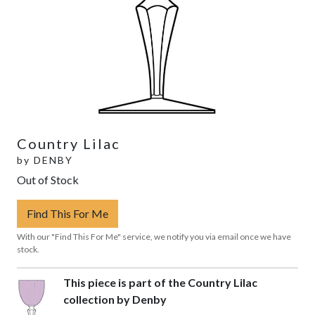
Country Lilac
by
DENBY
Out of Stock
Find This For Me
With our "Find This For Me" service, we notify you via email once we have
stock.
This piece is part of the Country Lilac
collection by Denby