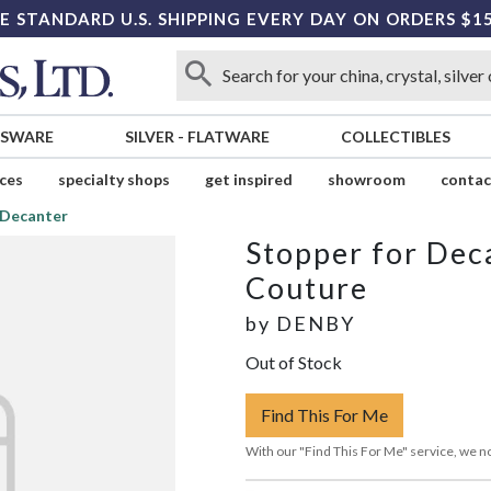
E STANDARD U.S. SHIPPING EVERY DAY ON ORDERS $1
SSWARE
SILVER
-
FLATWARE
COLLECTIBLES
ices
specialty shops
get inspired
showroom
contac
 Decanter
Stopper for Dec
Couture
by
DENBY
Out of Stock
Find This For Me
With our "Find This For Me" service, we no