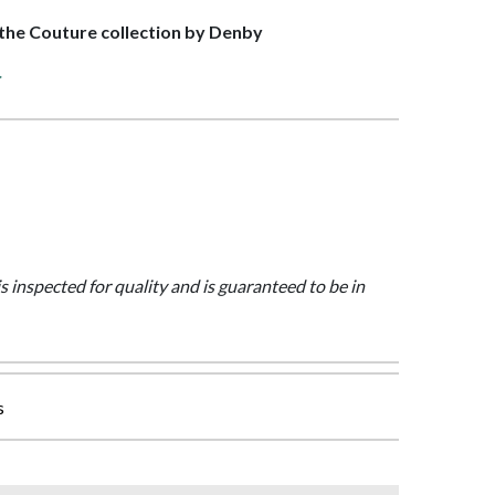
f the Couture collection by Denby
>
is inspected for quality and is guaranteed to be in
s