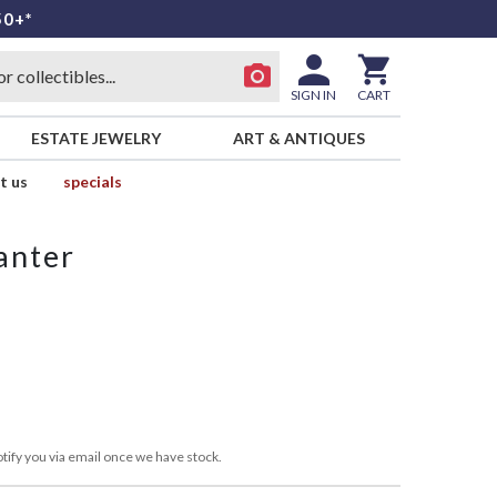
50+*
SIGN IN
CART
ESTATE JEWELRY
ART & ANTIQUES
t us
specials
anter
tify you via email once we have stock.