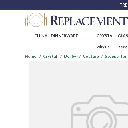
FRE
CHINA
-
DINNERWARE
CRYSTAL
-
GLA
why us
serv
Home
Crystal
Denby
Couture
Stopper for