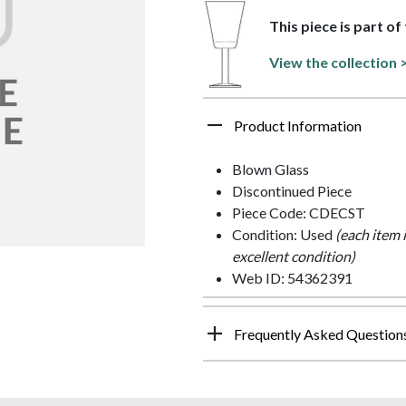
This piece is part o
View the collection 
Product Information
Blown Glass
Discontinued Piece
Piece Code: CDECST
Condition: Used
(each item 
excellent condition)
Web ID: 54362391
Frequently Asked Question