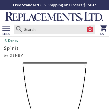
Free Standard U.S. Shipping on Orders $150+*
MENU
CART
Open
Denby
main
Spirit
menu
by
DENBY