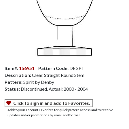
Item#:
156951
Pattern Code:
DE SPI
Description:
Clear, Straight Round Stem
Pattern:
Spirit by Denby
Status:
Discontinued. Actual: 2000 - 2004
Click to sign in and add to Favorites.
Add to your account Favorites for quick pattern access and to receive
updates and/or promotions by email and/or mail.