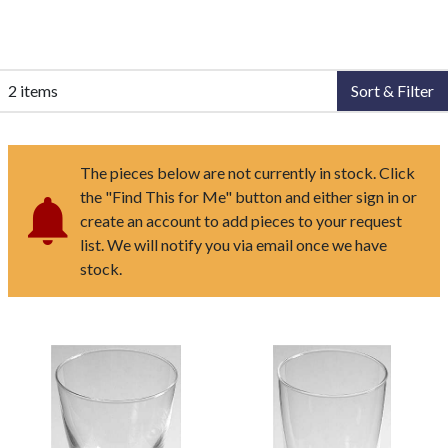
2 items
Sort & Filter
The pieces below are not currently in stock. Click
the "Find This for Me" button and either sign in or
create an account to add pieces to your request
list. We will notify you via email once we have
stock.