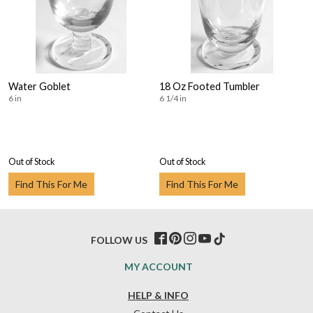
Water Goblet
18 Oz Footed Tumbler
6 in
6 1/4 in
Out of Stock
Out of Stock
Find This For Me
Find This For Me
FOLLOW US
MY ACCOUNT
HELP & INFO