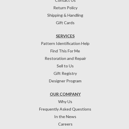
Contact Us
Return Policy
Shipping & Handling
Gift Cards
SERVICES
Pattern Identification Help
Find This For Me
Restoration and Repair
Sell to Us
Gift Registry
Designer Program
OUR COMPANY
Why Us
Frequently Asked Questions
In the News
Careers