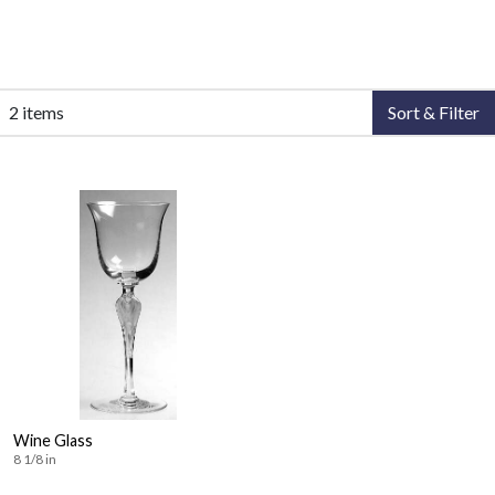
2 items
Sort & Filter
Wine Glass
8 1/8 in