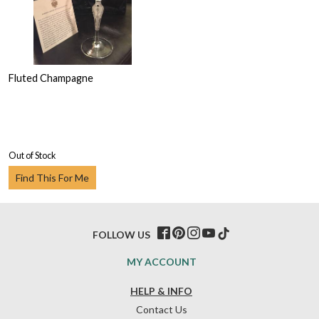
Fluted Champagne
Out of Stock
Find This For Me
FOLLOW US
MY ACCOUNT
HELP & INFO
Contact Us