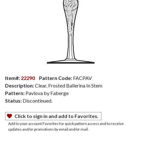
Item#:
22290
Pattern Code:
FACPAV
Description:
Clear, Frosted Ballerina In Stem
Pattern:
Pavlova by Faberge
Status:
Discontinued.
Click to sign in and add to Favorites.
Add to your account Favorites for quick pattern access and to receive
updates and/or promotions by email and/or mail.