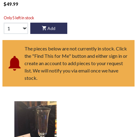
$49.99
Only 5 left in stock
Add
The pieces below are not currently in stock. Click
the "Find This for Me" button and either sign in or
create an account to add pieces to your request
list. We will notify you via email once we have
stock.