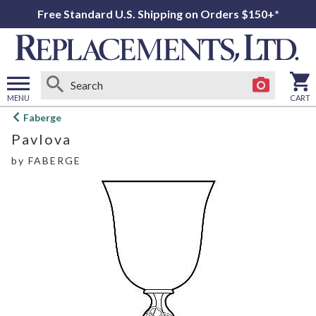
Free Standard U.S. Shipping on Orders $150+*
MENU
CART
Open
Faberge
main
Pavlova
menu
by
FABERGE