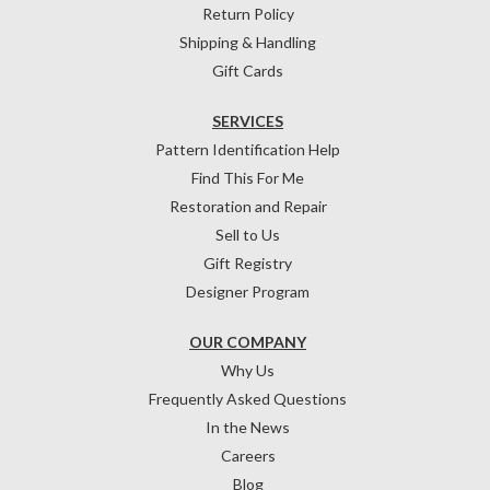
Return Policy
Shipping & Handling
Gift Cards
SERVICES
Pattern Identification Help
Find This For Me
Restoration and Repair
Sell to Us
Gift Registry
Designer Program
OUR COMPANY
Why Us
Frequently Asked Questions
In the News
Careers
Blog