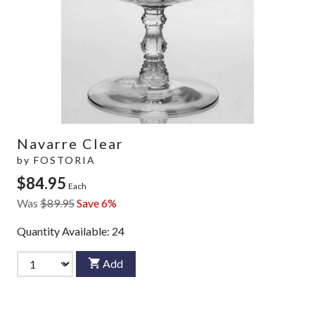
Navarre Clear
by
FOSTORIA
$84.95
Each
Was
$89.95
Save 6%
Quantity Available:
24
Add