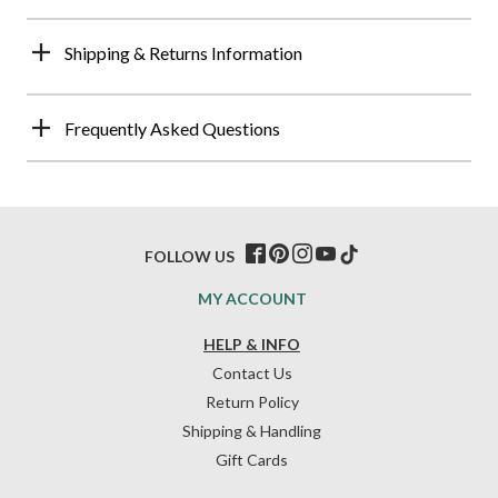
Shipping & Returns Information
Frequently Asked Questions
FOLLOW US
MY ACCOUNT
HELP & INFO
Contact Us
Return Policy
Shipping & Handling
Gift Cards