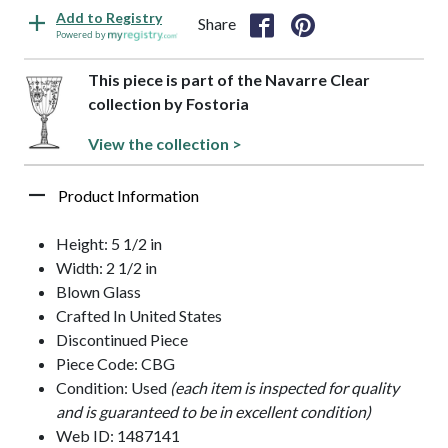
Add to Registry
Share
Powered by
This piece is part of the Navarre Clear
collection by Fostoria
View the collection >
Product Information
Height: 5 1/2 in
Width: 2 1/2 in
Blown Glass
Crafted In United States
Discontinued Piece
Piece Code: CBG
Condition: Used
(each item is inspected for quality
and is guaranteed to be in excellent condition)
Web ID: 1487141