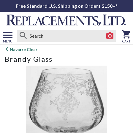
Free Standard U.S. Shipping on Orders $150+*
MENU
CART
Open
Navarre Clear
main
Brandy Glass
menu