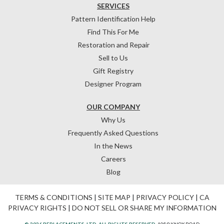
SERVICES
Pattern Identification Help
Find This For Me
Restoration and Repair
Sell to Us
Gift Registry
Designer Program
OUR COMPANY
Why Us
Frequently Asked Questions
In the News
Careers
Blog
TERMS & CONDITIONS
|
SITE MAP
|
PRIVACY POLICY
|
CA
PRIVACY RIGHTS
|
DO NOT SELL OR SHARE MY INFORMATION