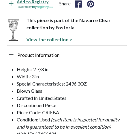
Add to Registry
Share
Powered by
This piece is part of the Navarre Clear
collection by Fostoria
View the collection >
Product Information
Height: 2 7/8 in
Width: 3 in
Special Characteristics: 2496 3OZ
Blown Glass
Crafted In United States
Discontinued Piece
Piece Code: CRIFBA
Condition: Used
(each item is inspected for quality
and is guaranteed to be in excellent condition)
Web ID: 67456431