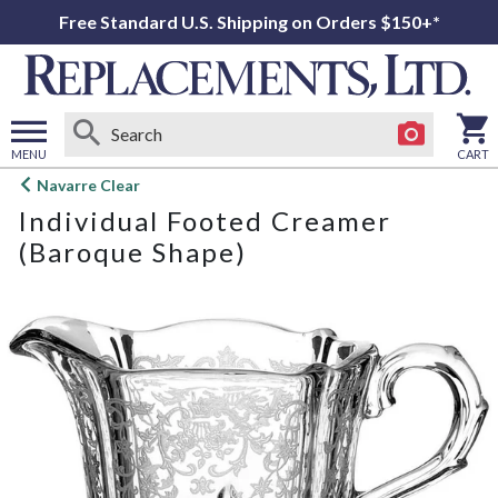
Free Standard U.S. Shipping on Orders $150+*
MENU
CART
Open
Navarre Clear
main
Individual Footed Creamer
menu
(Baroque Shape)