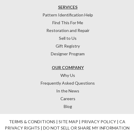
SERVICES
Pattern Identification Help
Find This For Me
Restoration and Repair
Sell to Us
Gift Registry
Designer Program
OUR COMPANY
Why Us
Frequently Asked Questions
In the News
Careers
Blog
TERMS & CONDITIONS
|
SITE MAP
|
PRIVACY POLICY
|
CA
PRIVACY RIGHTS
|
DO NOT SELL OR SHARE MY INFORMATION