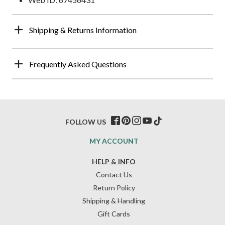
Shipping & Returns Information
Frequently Asked Questions
FOLLOW US
MY ACCOUNT
HELP & INFO
Contact Us
Return Policy
Shipping & Handling
Gift Cards