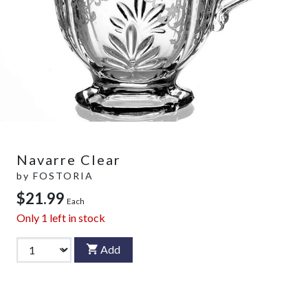
Navarre Clear
by
FOSTORIA
$21.99
Each
Only
1
left in stock
Add