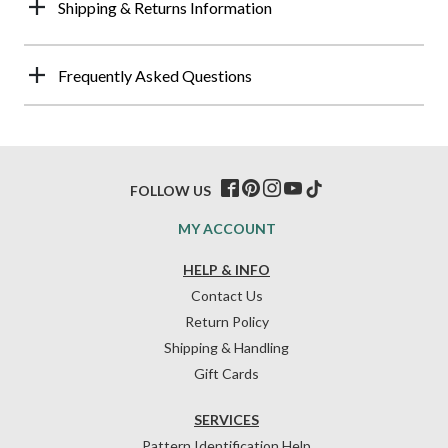
Shipping & Returns Information
Frequently Asked Questions
FOLLOW US
MY ACCOUNT
HELP & INFO
Contact Us
Return Policy
Shipping & Handling
Gift Cards
SERVICES
Pattern Identification Help