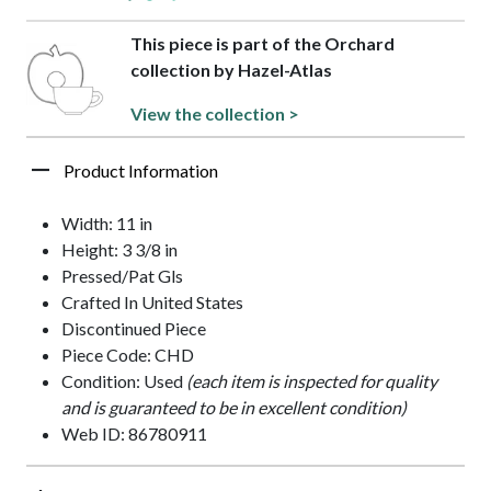
This piece is part of the Orchard
collection by Hazel-Atlas
View the collection >
Product Information
Width: 11 in
Height: 3 3/8 in
Pressed/Pat Gls
Crafted In United States
Discontinued Piece
Piece Code: CHD
Condition: Used
(each item is inspected for quality
and is guaranteed to be in excellent condition)
Web ID: 86780911