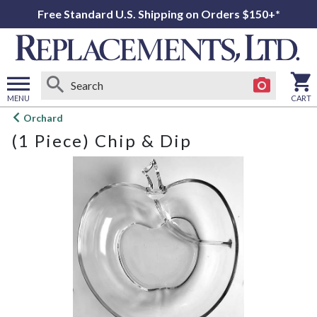
Free Standard U.S. Shipping on Orders $150+*
MENU
CART
Open
Orchard
main
(1 Piece) Chip & Dip
menu