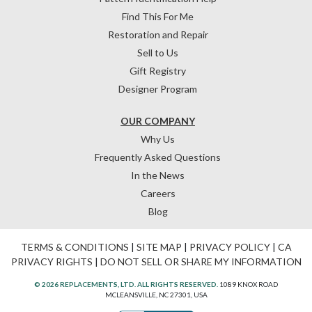
Find This For Me
Restoration and Repair
Sell to Us
Gift Registry
Designer Program
OUR COMPANY
Why Us
Frequently Asked Questions
In the News
Careers
Blog
TERMS & CONDITIONS
|
SITE MAP
|
PRIVACY POLICY
|
CA
PRIVACY RIGHTS
|
DO NOT SELL OR SHARE MY INFORMATION
© 2026 REPLACEMENTS, LTD. ALL RIGHTS RESERVED.
1089 KNOX ROAD
MCLEANSVILLE, NC 27301, USA