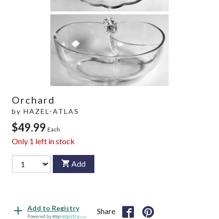
Orchard
by
HAZEL-ATLAS
$49.99
Each
Only
1
left in stock
Add
Add to Registry
Share
Powered by