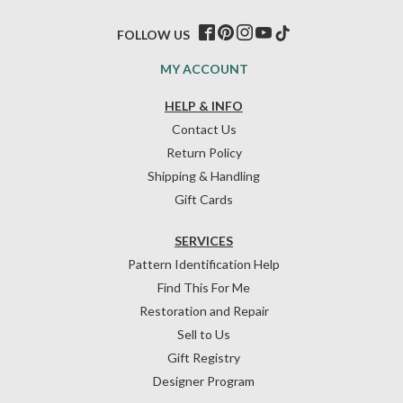
FOLLOW US
MY ACCOUNT
HELP & INFO
Contact Us
Return Policy
Shipping & Handling
Gift Cards
SERVICES
Pattern Identification Help
Find This For Me
Restoration and Repair
Sell to Us
Gift Registry
Designer Program