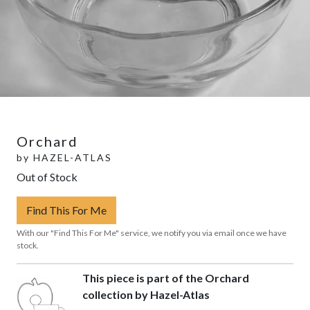
Orchard
by
HAZEL-ATLAS
Out of Stock
Find This For Me
With our "Find This For Me" service, we notify you via email once we have
stock.
This piece is part of the Orchard
collection by Hazel-Atlas