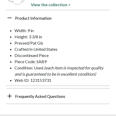
View the collection >
Product Information
Width: 9 in
Height: 3 3/8 in
Pressed/Pat Gls
Crafted In United States
Discontinued Piece
Piece Code: SAB9
Condition: Used
(each item is inspected for quality
and is guaranteed to be in excellent condition)
Web ID: 123153731
Frequently Asked Questions