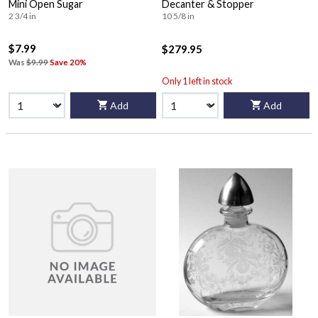
Mini Open Sugar
Decanter & Stopper
2 3/4 in
10 5/8 in
$7.99
$279.95
Was
$9.99
Save 20%
Only 1 left in stock
Add
Add