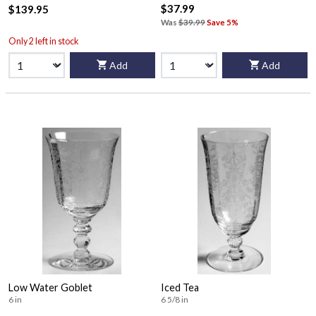
$37.99
$139.95
Was
$39.99
Save 5%
Only 2 left in stock
Add
Add
Low Water Goblet
Iced Tea
6 in
6 5/8 in