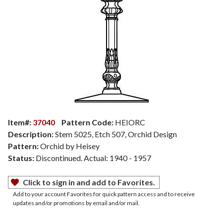
Item#:
37040
Pattern Code:
HEIORC
Description:
Stem 5025, Etch 507, Orchid Design
Pattern:
Orchid by Heisey
Status:
Discontinued. Actual: 1940 - 1957
Click to sign in and add to Favorites.
Add to your account Favorites for quick pattern access and to receive
updates and/or promotions by email and/or mail.