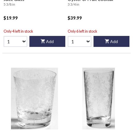
5 3/8 in
3 3/4 in
$19.99
$39.99
Only 4 left in stock
Only 6 left in stock
Add
Add