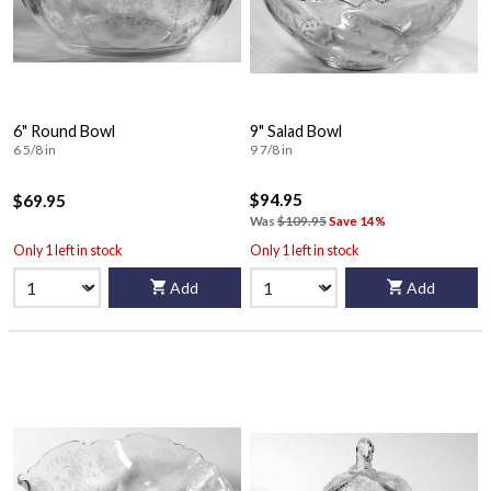
6" Round Bowl
9" Salad Bowl
6 5/8 in
9 7/8 in
$94.95
$69.95
Was
$109.95
Save 14%
Only 1 left in stock
Only 1 left in stock
Add
Add