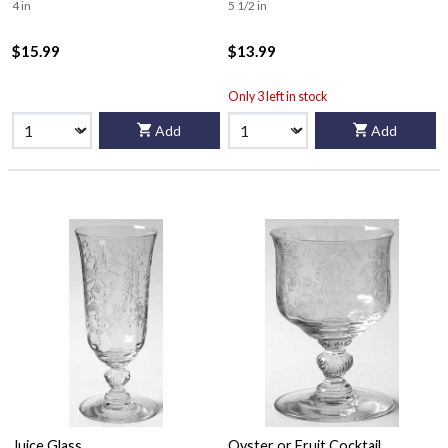
4 in
5 1/2 in
$15.99
$13.99
Only 3 left in stock
Add
Add
Juice Glass
Oyster or Fruit Cocktail