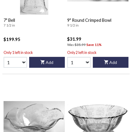
7" Bell
9" Round Crimped Bowl
7 1/2 in
9 1/2 in
$31.99
$199.95
Was
$35.99
Save 11%
Only 1 left in stock
Only 2 left in stock
Add
Add