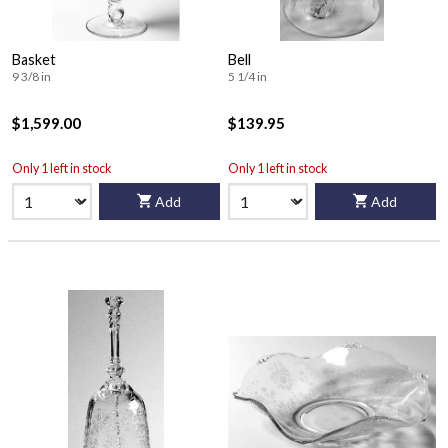
Basket
Bell
9 3/8 in
5 1/4 in
$1,599.00
$139.95
Only 1 left in stock
Only 1 left in stock
Add
Add