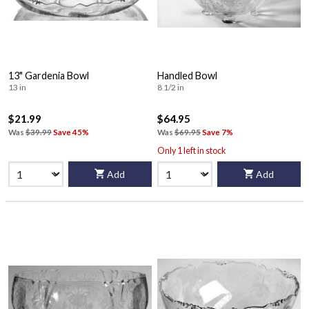
13" Gardenia Bowl
Handled Bowl
13 in
8 1/2 in
$21.99
$64.95
Was
$39.99
Save 45%
Was
$69.95
Save 7%
Only 1 left in stock
Add
Add