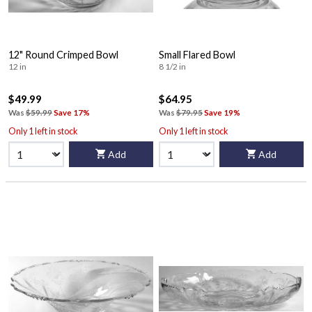
12" Round Crimped Bowl
Small Flared Bowl
12 in
8 1/2 in
$49.99
$64.95
Was
$59.99
Save 17%
Was
$79.95
Save 19%
Only 1 left in stock
Only 1 left in stock
Add
Add