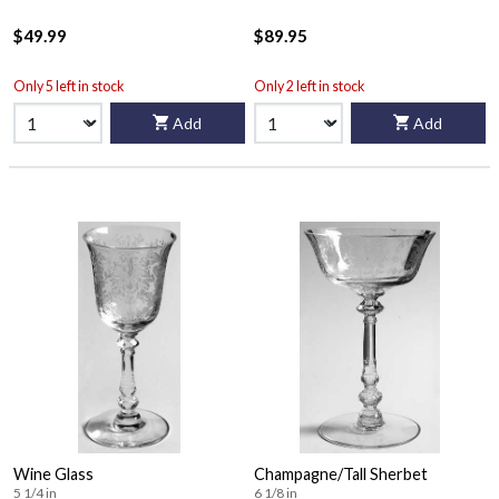
$49.99
$89.95
Only 5 left in stock
Only 2 left in stock
Add
Add
Wine Glass
Champagne/Tall Sherbet
5 1/4 in
6 1/8 in