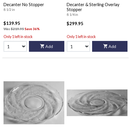
Decanter No Stopper
Decanter & Sterling Overlay
Stopper
8 1/2 in
8 1/4 in
$139.95
$299.95
Was
$219.95
Save 36%
Only 1 left in stock
Only 1 left in stock
Add
Add