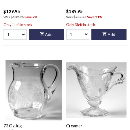
$129.95
$189.95
Was
$139.95
Save 7%
Was
$239.95
Save 21%
Only 1 left in stock
Only 3 left in stock
Add
Add
73 Oz Jug
Creamer