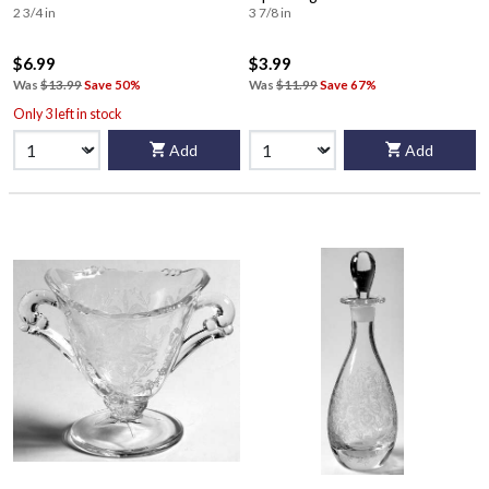
2 3/4 in
3 7/8 in
$6.99
$3.99
Was
$13.99
Save 50%
Was
$11.99
Save 67%
Only 3 left in stock
Add
Add