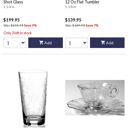
Shot Glass
12 Oz Flat Tumbler
2 1/4 in
5 1/8 in
$199.95
$139.95
Was
$219.95
Save 9%
Was
$149.95
Save 7%
Only 3 left in stock
Add
Add