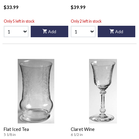
$33.99
$39.99
Only 5 left in stock
Only 2 left in stock
Add
Add
Flat Iced Tea
Claret Wine
5 1/8 in
6 1/2 in