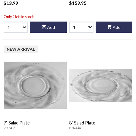
$13.99
$159.95
Only 2 left in stock
Add
Add
NEW ARRIVAL
7" Salad Plate
8" Salad Plate
7 1/4 in
8 3/4 in