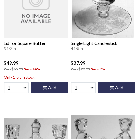
Lid for Square Butter
Single Light Candlestick
3 1/2 in
4 1/8 in
$49.99
$27.99
Was
$65.99
Save 24%
Was
$29.99
Save 7%
Only 1 left in stock
Add
Add