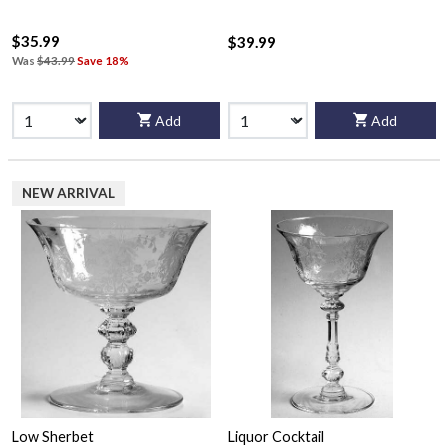
$35.99
$39.99
Was
$43.99
Save 18%
Add
Add
NEW ARRIVAL
Low Sherbet
Liquor Cocktail