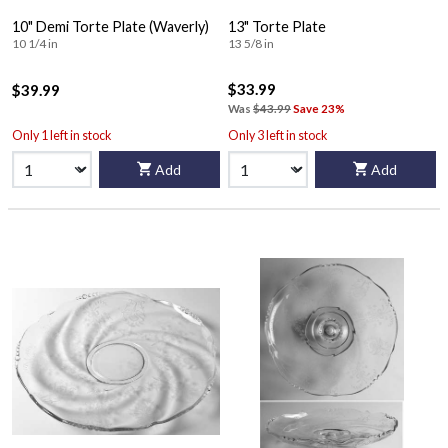
10" Demi Torte Plate (Waverly)
13" Torte Plate
10 1/4 in
13 5/8 in
$33.99
$39.99
Was
$43.99
Save 23%
Only 1 left in stock
Only 3 left in stock
Add
Add