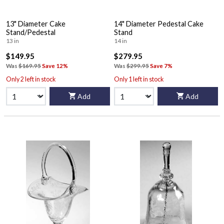
13" Diameter Cake
14" Diameter Pedestal Cake
Stand/Pedestal
Stand
13 in
14 in
$149.95
$279.95
Was
$169.95
Save 12%
Was
$299.95
Save 7%
Only 2 left in stock
Only 1 left in stock
Add
Add