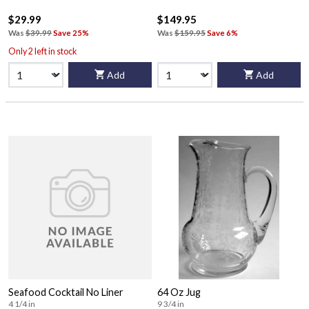
$29.99
$149.95
Was
$39.99
Save 25%
Was
$159.95
Save 6%
Only 2 left in stock
Add
Add
Seafood Cocktail No Liner
64 Oz Jug
4 1/4 in
9 3/4 in