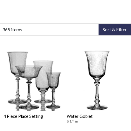
369 items
Sort & Filter
4 Piece Place Setting
Water Goblet
8 1/4 in