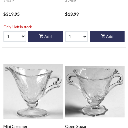
7 1/4 in
3 7/8 in
$319.95
$13.99
Only 1 left in stock
Add
Add
Mini Creamer
Open Sugar