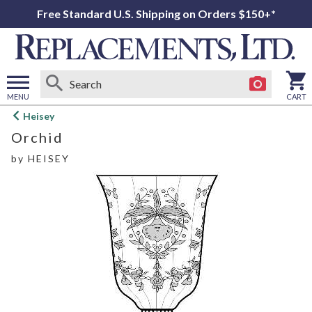
Free Standard U.S. Shipping on Orders $150+*
MENU
CART
Open
Heisey
main
Orchid
menu
by
HEISEY