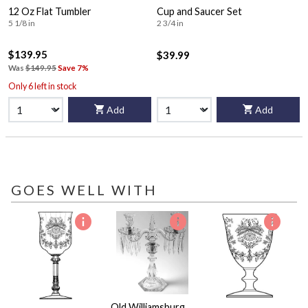
12 Oz Flat Tumbler
Cup and Saucer Set
5 1/8 in
2 3/4 in
$139.95
$39.99
Was
$149.95
Save 7%
Only 6 left in stock
Add
Add
GOES WELL WITH
Old Williamsburg