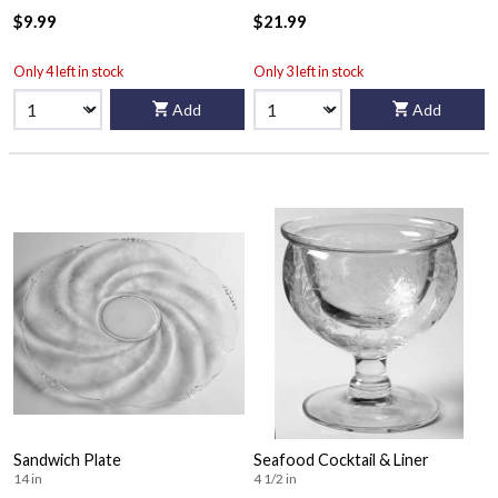
$9.99
$21.99
Only 4 left in stock
Only 3 left in stock
Add
Add
Sandwich Plate
Seafood Cocktail & Liner
14 in
4 1/2 in