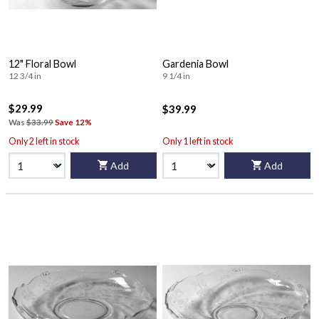
12" Floral Bowl
Gardenia Bowl
12 3/4 in
9 1/4 in
$29.99
$39.99
Was
$33.99
Save 12%
Only 2 left in stock
Only 1 left in stock
Add
Add