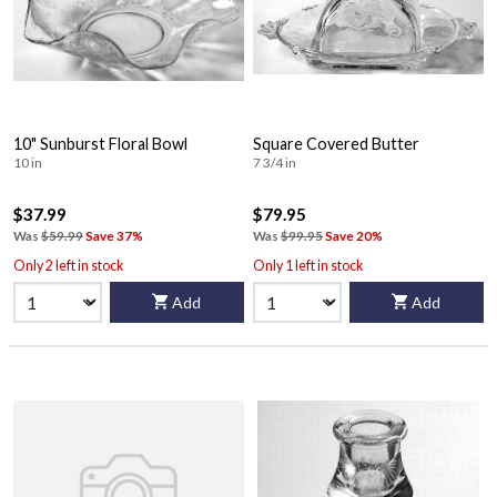
10" Sunburst Floral Bowl
Square Covered Butter
10 in
7 3/4 in
$37.99
$79.95
Was
$59.99
Save 37%
Was
$99.95
Save 20%
Only 2 left in stock
Only 1 left in stock
Add
Add