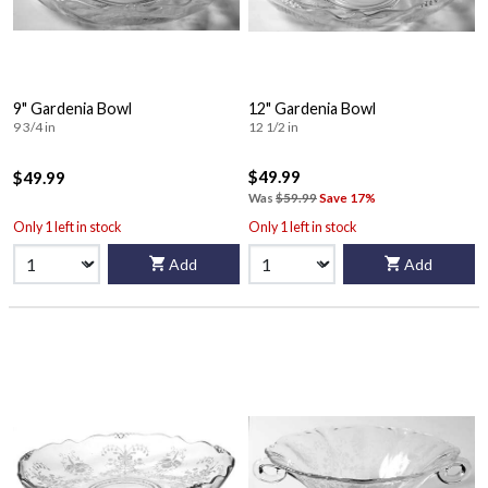
9" Gardenia Bowl
12" Gardenia Bowl
9 3/4 in
12 1/2 in
$49.99
$49.99
Was
$59.99
Save 17%
Only 1 left in stock
Only 1 left in stock
Add
Add