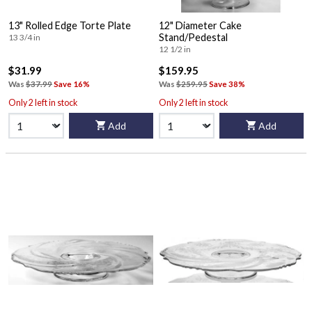
13" Rolled Edge Torte Plate
12" Diameter Cake
Stand/Pedestal
13 3/4 in
12 1/2 in
$31.99
$159.95
Was
$37.99
Save 16%
Was
$259.95
Save 38%
Only 2 left in stock
Only 2 left in stock
Add
Add