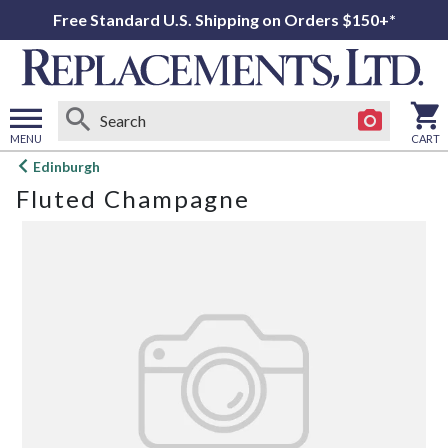
Free Standard U.S. Shipping on Orders $150+*
MENU
CART
Open
Edinburgh
main
Fluted Champagne
menu