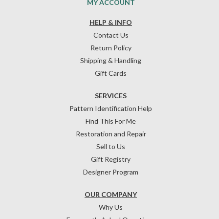
MY ACCOUNT
HELP & INFO
Contact Us
Return Policy
Shipping & Handling
Gift Cards
SERVICES
Pattern Identification Help
Find This For Me
Restoration and Repair
Sell to Us
Gift Registry
Designer Program
OUR COMPANY
Why Us