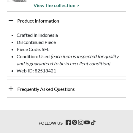
View the collection >
Product Information
Crafted In Indonesia
Discontinued Piece
Piece Code: SFL
Condition: Used
(each item is inspected for quality
and is guaranteed to be in excellent condition)
Web ID: 82518421
Frequently Asked Questions
FOLLOW US