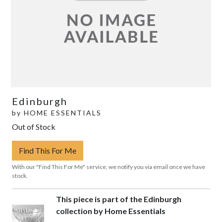
Edinburgh
by
HOME ESSENTIALS
Out of Stock
Find This For Me
With our "Find This For Me" service, we notify you via email once we have
stock.
This piece is part of the Edinburgh
collection by Home Essentials