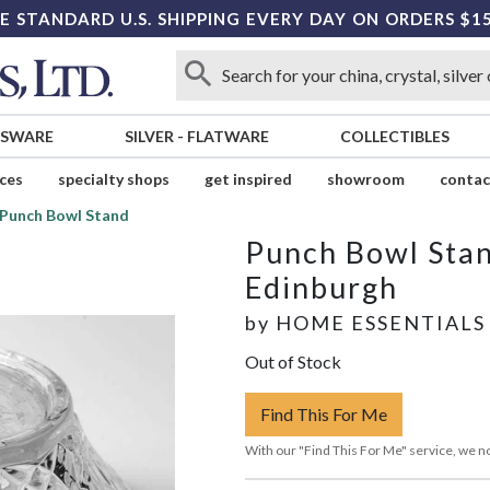
E STANDARD U.S. SHIPPING EVERY DAY ON ORDERS $1
SSWARE
SILVER
-
FLATWARE
COLLECTIBLES
ices
specialty shops
get inspired
showroom
contac
Punch Bowl Stand
Punch Bowl Sta
Edinburgh
by
HOME ESSENTIALS
Out of Stock
Find This For Me
With our "Find This For Me" service, we no