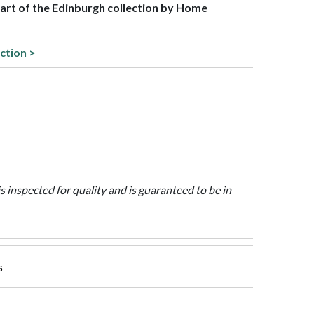
 part of the Edinburgh collection by Home
ction >
is inspected for quality and is guaranteed to be in
s