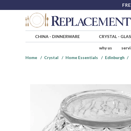
FRE
CHINA
-
DINNERWARE
CRYSTAL
-
GLA
why us
serv
Home
Crystal
Home Essentials
Edinburgh