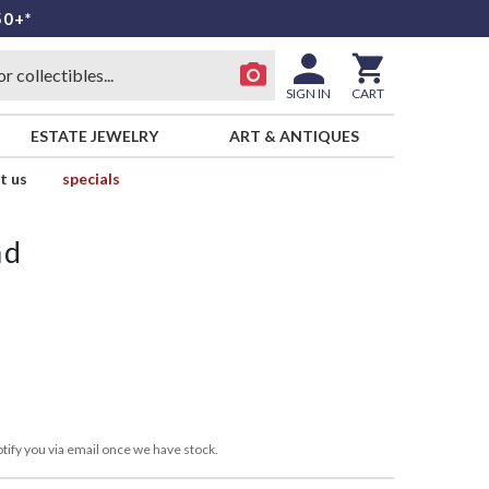
50+*
SIGN IN
CART
ESTATE JEWELRY
ART & ANTIQUES
t us
specials
nd
tify you via email once we have stock.