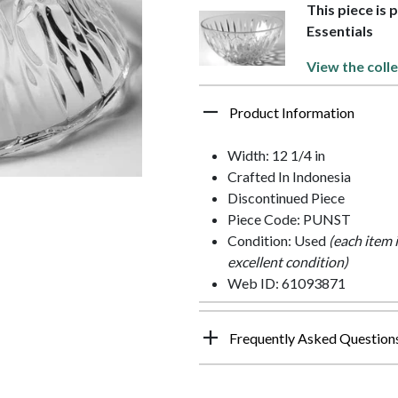
This piece is
Essentials
View the colle
Product Information
Width: 12 1/4 in
Crafted In Indonesia
Discontinued Piece
Piece Code: PUNST
Condition: Used
(each item 
excellent condition)
Web ID: 61093871
Frequently Asked Question