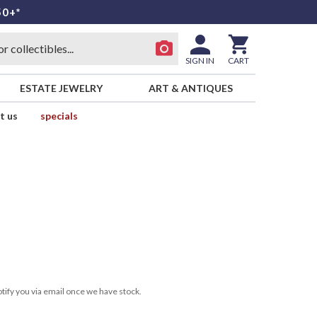
50+*
SIGN IN
CART
ESTATE JEWELRY
ART & ANTIQUES
t us
specials
tify you via email once we have stock.