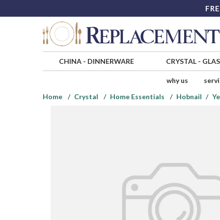
FRE
CHINA
-
DINNERWARE
CRYSTAL
-
GLA
why us
serv
Home
Crystal
Home Essentials
Hobnail
Ye