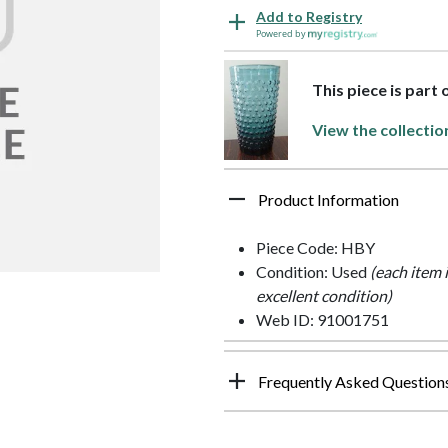
Add to Registry
Powered by
This piece is part
View the collectio
Product Information
Piece Code: HBY
Condition: Used
(each item 
excellent condition)
Web ID: 91001751
Frequently Asked Question