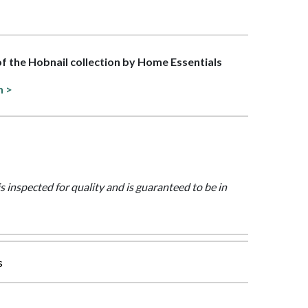
 of the Hobnail collection by Home Essentials
n >
is inspected for quality and is guaranteed to be in
s