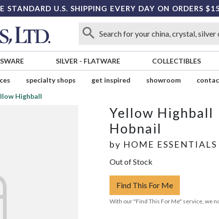
E STANDARD U.S. SHIPPING EVERY DAY ON ORDERS $1
SSWARE
SILVER
-
FLATWARE
COLLECTIBLES
ices
specialty shops
get inspired
showroom
contac
llow Highball
Yellow Highball
Hobnail
by
HOME ESSENTIALS
Out of Stock
Find This For Me
With our "Find This For Me" service, we no