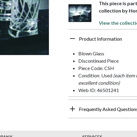
This piece is par
collection by Ho
View the collecti
Product Information
Blown Glass
Discontinued Piece
Piece Code: CSH
Condition: Used
(each item 
excellent condition)
Web ID: 46501241
Frequently Asked Question
MPANY
SERVICES