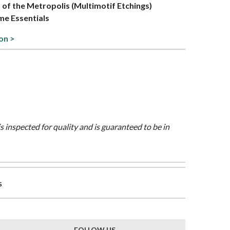
t of the Metropolis (Multimotif Etchings)
me Essentials
on >
is inspected for quality and is guaranteed to be in
s
FOLLOW US