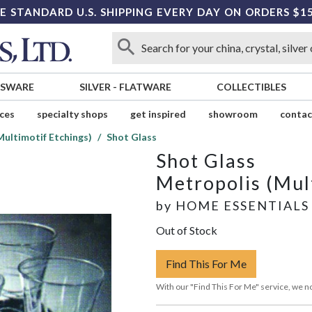
E STANDARD U.S. SHIPPING EVERY DAY ON ORDERS $1
SSWARE
SILVER
-
FLATWARE
COLLECTIBLES
ices
specialty shops
get inspired
showroom
contac
Multimotif Etchings)
Shot Glass
Shot Glass
Metropolis (Mul
by
HOME ESSENTIALS
Out of Stock
Find This For Me
With our "Find This For Me" service, we no