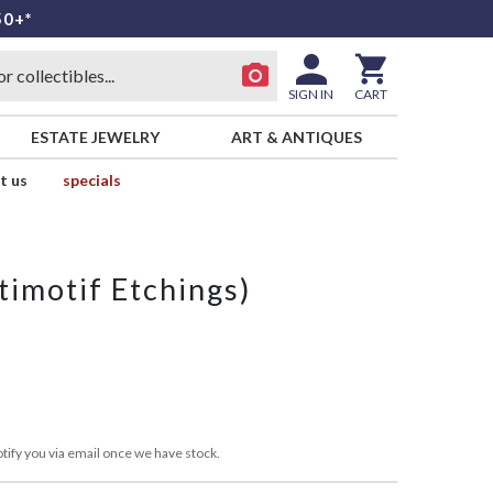
50+*
SIGN IN
CART
ESTATE JEWELRY
ART & ANTIQUES
t us
specials
timotif Etchings)
tify you via email once we have stock.