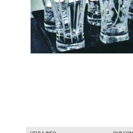
HELP & INFO
OUR CO