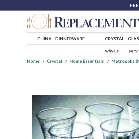
FRE
CHINA
-
DINNERWARE
CRYSTAL
-
GLA
why us
serv
Home
Crystal
Home Essentials
Metropolis (