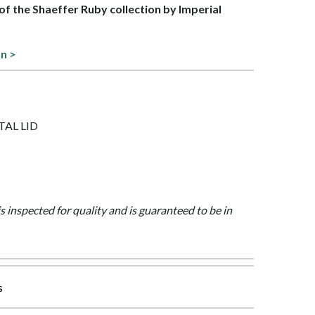
 of the Shaeffer Ruby collection by Imperial
on >
ETAL LID
is inspected for quality and is guaranteed to be in
s