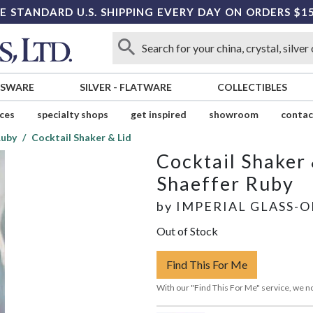
E STANDARD U.S. SHIPPING EVERY DAY ON ORDERS $1
SSWARE
SILVER
-
FLATWARE
COLLECTIBLES
ices
specialty shops
get inspired
showroom
contac
Ruby
Cocktail Shaker & Lid
Cocktail Shaker 
Shaeffer Ruby
by
IMPERIAL GLASS-
Out of Stock
Find This For Me
With our "Find This For Me" service, we no