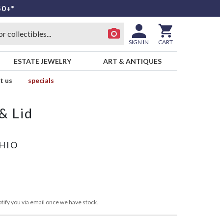
50+*
SIGN IN
CART
ESTATE JEWELRY
ART & ANTIQUES
t us
specials
& Lid
OHIO
tify you via email once we have stock.