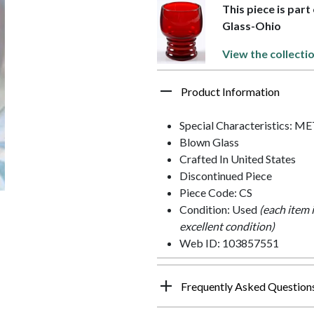
This piece is part
Glass-Ohio
View the collecti
Product Information
Special Characteristics: M
Blown Glass
Crafted In United States
Discontinued Piece
Piece Code: CS
Condition: Used
(each item 
excellent condition)
Web ID: 103857551
Frequently Asked Question