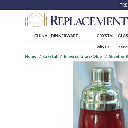
FRE
CHINA
-
DINNERWARE
CRYSTAL
-
GLA
why us
serv
Home
Crystal
Imperial Glass-Ohio
Shaeffer 