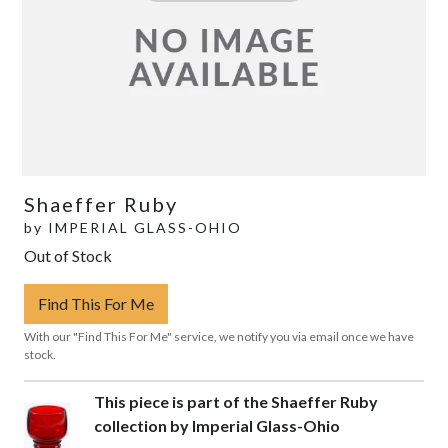
Shaeffer Ruby
by
IMPERIAL GLASS-OHIO
Out of Stock
Find This For Me
With our "Find This For Me" service, we notify you via email once we have
stock.
This piece is part of the Shaeffer Ruby
collection by Imperial Glass-Ohio