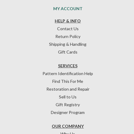
MY ACCOUNT
HELP & INFO
Contact Us
Return Policy
Shipping & Handling
Gift Cards
SERVICES
Pattern Identification Help
Find This For Me
Restoration and Repair
Sell to Us
Gift Registry
Designer Program
OUR COMPANY
Why Us