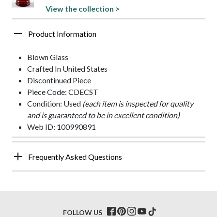
View the collection >
Product Information
Blown Glass
Crafted In United States
Discontinued Piece
Piece Code: CDECST
Condition: Used
(each item is inspected for quality
and is guaranteed to be in excellent condition)
Web ID: 100990891
Frequently Asked Questions
FOLLOW US