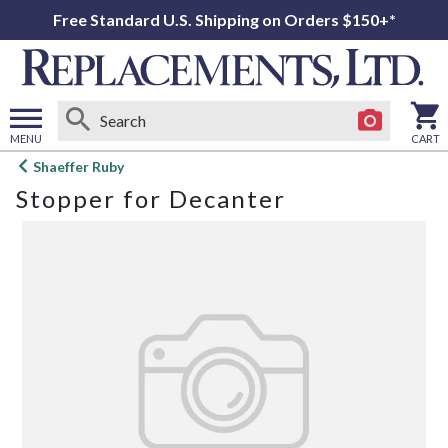
Free Standard U.S. Shipping on Orders $150+*
MENU
CART
Open
Shaeffer Ruby
main
Stopper for Decanter
menu