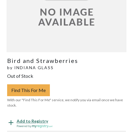
Bird and Strawberries
by
INDIANA GLASS
Out of Stock
Find This For Me
With our "Find This For Me" service, we notify you via email once we have
stock.
Add to Registry
Powered by