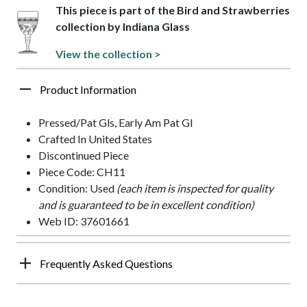
This piece is part of the Bird and Strawberries
collection by Indiana Glass
View the collection >
Product Information
Pressed/Pat Gls, Early Am Pat Gl
Crafted In United States
Discontinued Piece
Piece Code: CH11
Condition: Used
(each item is inspected for quality
and is guaranteed to be in excellent condition)
Web ID: 37601661
Frequently Asked Questions