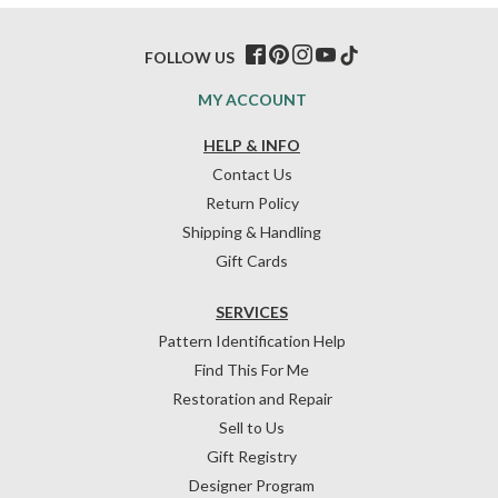
FOLLOW US
MY ACCOUNT
HELP & INFO
Contact Us
Return Policy
Shipping & Handling
Gift Cards
SERVICES
Pattern Identification Help
Find This For Me
Restoration and Repair
Sell to Us
Gift Registry
Designer Program