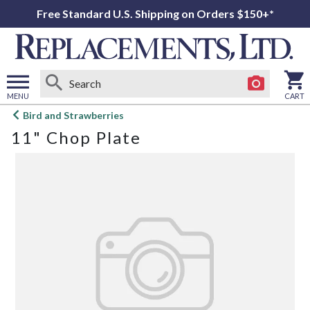
Free Standard U.S. Shipping on Orders $150+*
MENU
CART
Open
Bird and Strawberries
main
11" Chop Plate
menu