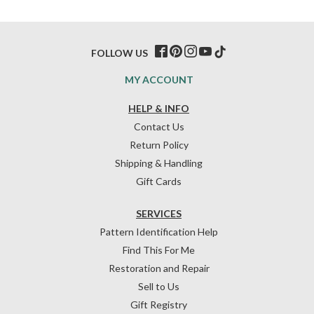
FOLLOW US
MY ACCOUNT
HELP & INFO
Contact Us
Return Policy
Shipping & Handling
Gift Cards
SERVICES
Pattern Identification Help
Find This For Me
Restoration and Repair
Sell to Us
Gift Registry