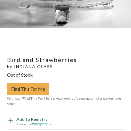
Bird and Strawberries
by
INDIANA GLASS
Out of Stock
Find This For Me
With our "Find This For Me" service, we notify you via email once we have
stock.
Add to Registry
Powered by