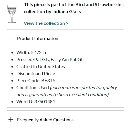
This piece is part of the Bird and Strawberries
collection by Indiana Glass
View the collection >
Product Information
Width: 5 1/2 in
Pressed/Pat Gls, Early Am Pat Gl
Crafted In United States
Discontinued Piece
Piece Code: BF3T5
Condition: Used
(each item is inspected for quality
and is guaranteed to be in excellent condition)
Web ID: 37601481
Frequently Asked Questions