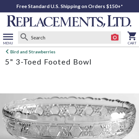
Free Standard U.S. Shipping on Orders $150+*
MENU
CART
Open
Bird and Strawberries
main
5" 3-Toed Footed Bowl
menu