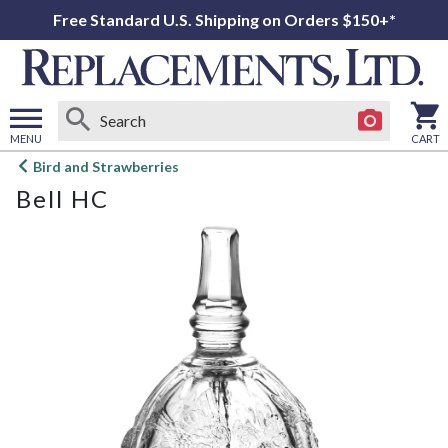
Free Standard U.S. Shipping on Orders $150+*
MENU
CART
Open
Bird and Strawberries
main
Bell HC
menu