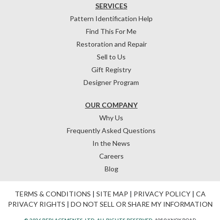
SERVICES
Pattern Identification Help
Find This For Me
Restoration and Repair
Sell to Us
Gift Registry
Designer Program
OUR COMPANY
Why Us
Frequently Asked Questions
In the News
Careers
Blog
TERMS & CONDITIONS
|
SITE MAP
|
PRIVACY POLICY
|
CA
PRIVACY RIGHTS
|
DO NOT SELL OR SHARE MY INFORMATION