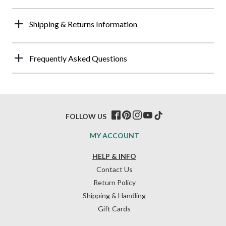
Shipping & Returns Information
Frequently Asked Questions
FOLLOW US
MY ACCOUNT
HELP & INFO
Contact Us
Return Policy
Shipping & Handling
Gift Cards