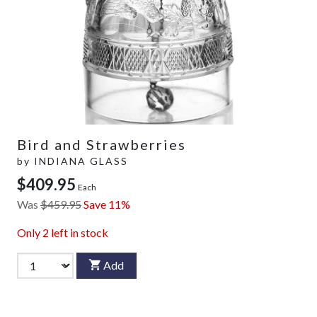
Bird and Strawberries
by
INDIANA GLASS
$409.95
Each
Was
$459.95
Save 11%
Only
2
left in stock
Add