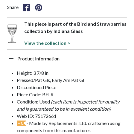
Share
This piece is part of the Bird and Strawberries
collection by Indiana Glass
View the collection >
Product Information
Height: 3 7/8 in
Pressed/Pat Gls, Early Am Pat Gl
Discontinued Piece
Piece Code: BELR
Condition: Used
(each item is inspected for quality
and is guaranteed to be in excellent condition)
Web ID: 75172661
- Made by Replacements, Ltd. craftsmen using
HC
components from this manufacturer.