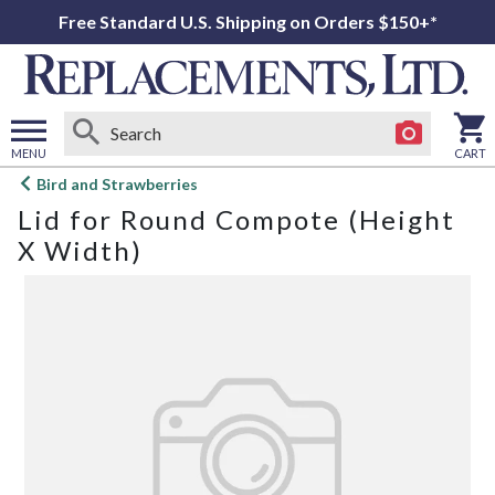
Free Standard U.S. Shipping on Orders $150+*
MENU
CART
Open
Bird and Strawberries
main
Lid for Round Compote (Height
menu
X Width)