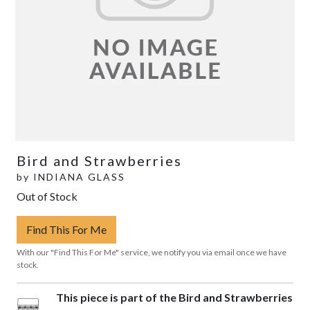
Bird and Strawberries
by
INDIANA GLASS
Out of Stock
Find This For Me
With our "Find This For Me" service, we notify you via email once we have
stock.
This piece is part of the Bird and Strawberries