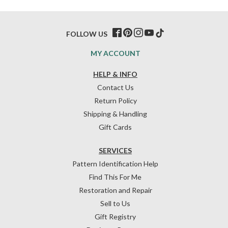
FOLLOW US
MY ACCOUNT
HELP & INFO
Contact Us
Return Policy
Shipping & Handling
Gift Cards
SERVICES
Pattern Identification Help
Find This For Me
Restoration and Repair
Sell to Us
Gift Registry