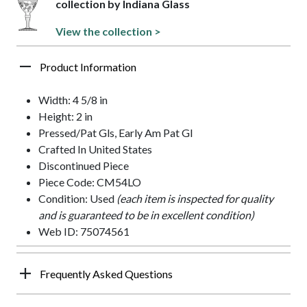
collection by Indiana Glass
View the collection >
Product Information
Width: 4 5/8 in
Height: 2 in
Pressed/Pat Gls, Early Am Pat Gl
Crafted In United States
Discontinued Piece
Piece Code: CM54LO
Condition: Used
(each item is inspected for quality
and is guaranteed to be in excellent condition)
Web ID: 75074561
Frequently Asked Questions