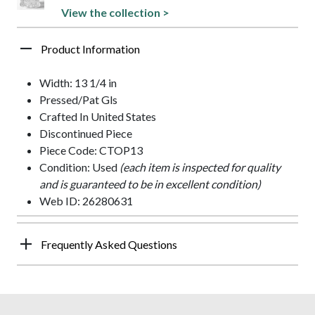
View the collection >
Product Information
Width: 13 1/4 in
Pressed/Pat Gls
Crafted In United States
Discontinued Piece
Piece Code: CTOP13
Condition: Used
(each item is inspected for quality
and is guaranteed to be in excellent condition)
Web ID: 26280631
Frequently Asked Questions