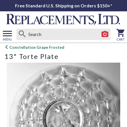
Free Standard U.S. Shipping on Orders $150+*
MENU
CART
Open
Constellation Grape Frosted
main
13" Torte Plate
menu