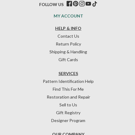
FOLLOW US
MY ACCOUNT
HELP & INFO
Contact Us
Return Policy
Shipping & Handling
Gift Cards
SERVICES
Pattern Identification Help
Find This For Me
Restoration and Repair
Sell to Us
Gift Registry
Designer Program
OUR COMPANY