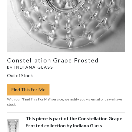
Constellation Grape Frosted
by
INDIANA GLASS
Out of Stock
Find This For Me
With our "Find This For Me" service, we notify you via email once we have
stock.
This piece is part of the Constellation Grape
Frosted collection by Indiana Glass