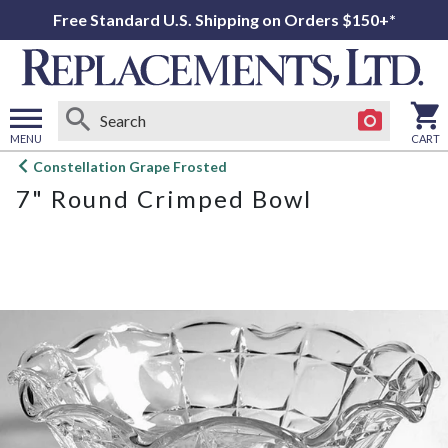
Free Standard U.S. Shipping on Orders $150+*
MENU
CART
Open
Constellation Grape Frosted
main
7" Round Crimped Bowl
menu