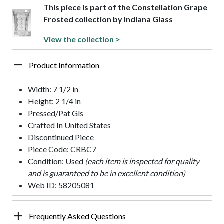
This piece is part of the Constellation Grape
Frosted collection by Indiana Glass
View the collection >
Product Information
Width: 7 1/2 in
Height: 2 1/4 in
Pressed/Pat Gls
Crafted In United States
Discontinued Piece
Piece Code: CRBC7
Condition: Used
(each item is inspected for quality
and is guaranteed to be in excellent condition)
Web ID: 58205081
Frequently Asked Questions