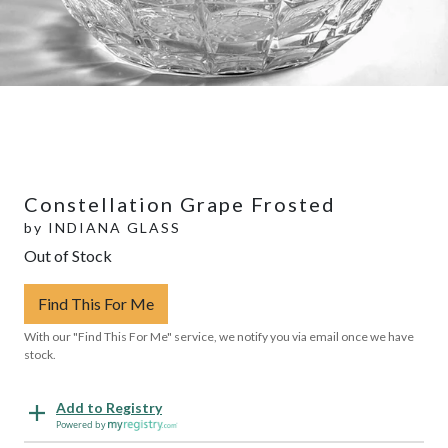
Constellation Grape Frosted
by
INDIANA GLASS
Out of Stock
Find This For Me
With our "Find This For Me" service, we notify you via email once we have
stock.
Add to Registry
Powered by