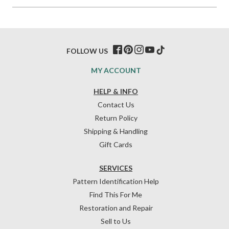
FOLLOW US
MY ACCOUNT
HELP & INFO
Contact Us
Return Policy
Shipping & Handling
Gift Cards
SERVICES
Pattern Identification Help
Find This For Me
Restoration and Repair
Sell to Us