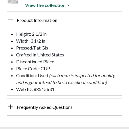
View the collection >
Product Information
Height: 2 1/2 in
Width: 3 1/2 in
Pressed/Pat Gls
Crafted In United States
Discontinued Piece
Piece Code: CUP
Condition: Used
(each item is inspected for quality
and is guaranteed to be in excellent condition)
Web ID: 88515631
Frequently Asked Questions