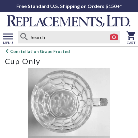
Free Standard U.S. Shipping on Orders $150+*
MENU
CART
Open
Constellation Grape Frosted
main
Cup Only
menu