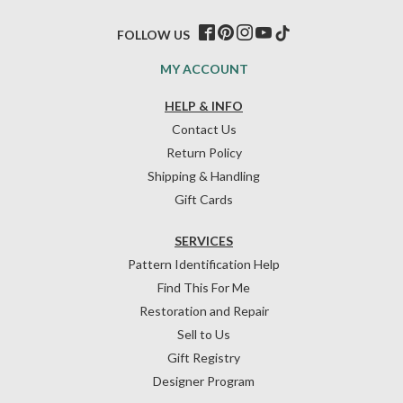
FOLLOW US
MY ACCOUNT
HELP & INFO
Contact Us
Return Policy
Shipping & Handling
Gift Cards
SERVICES
Pattern Identification Help
Find This For Me
Restoration and Repair
Sell to Us
Gift Registry
Designer Program