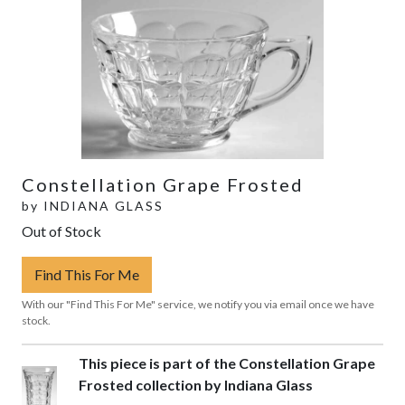
Constellation Grape Frosted
by
INDIANA GLASS
Out of Stock
Find This For Me
With our "Find This For Me" service, we notify you via email once we have
stock.
This piece is part of the Constellation Grape
Frosted collection by Indiana Glass