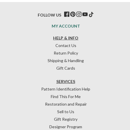
FOLLOW US
MY ACCOUNT
HELP & INFO
Contact Us
Return Policy
Shipping & Handling
Gift Cards
SERVICES
Pattern Identification Help
Find This For Me
Restoration and Repair
Sell to Us
Gift Registry
Designer Program