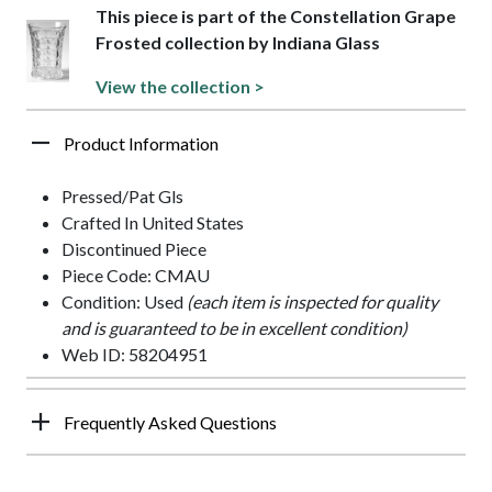
This piece is part of the Constellation Grape
Frosted collection by Indiana Glass
View the collection >
Product Information
Pressed/Pat Gls
Crafted In United States
Discontinued Piece
Piece Code: CMAU
Condition: Used
(each item is inspected for quality
and is guaranteed to be in excellent condition)
Web ID: 58204951
Frequently Asked Questions