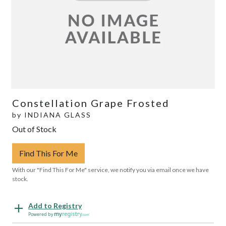
Constellation Grape Frosted
by
INDIANA GLASS
Out of Stock
Find This For Me
With our "Find This For Me" service, we notify you via email once we have
stock.
Add to Registry
Powered by