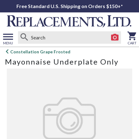
Free Standard U.S. Shipping on Orders $150+*
MENU
CART
Open
Constellation Grape Frosted
main
Mayonnaise Underplate Only
menu