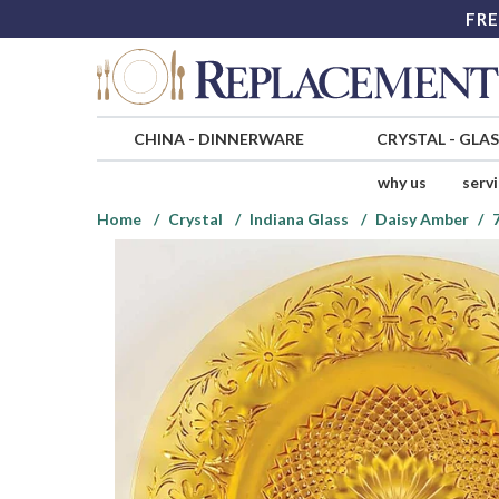
FRE
CHINA
-
DINNERWARE
CRYSTAL
-
GLA
why us
serv
Home
Crystal
Indiana Glass
Daisy Amber