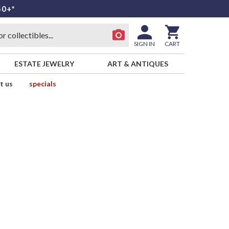
50+*
SIGN IN
CART
ESTATE JEWELRY
ART & ANTIQUES
t us
specials