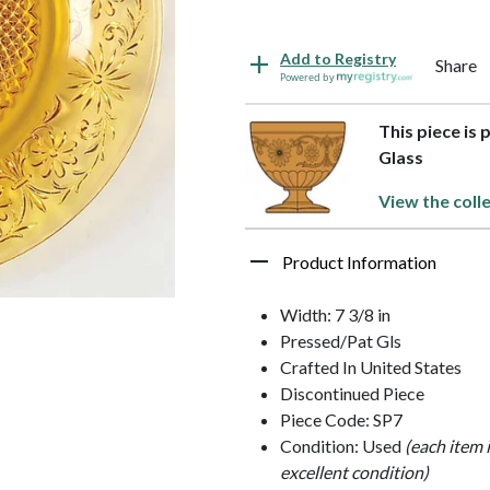
Add to Registry
Share
Powered by
This piece is 
Glass
View the coll
Product Information
Width: 7 3/8 in
Pressed/Pat Gls
Crafted In United States
Discontinued Piece
Piece Code: SP7
Condition: Used
(each item 
excellent condition)