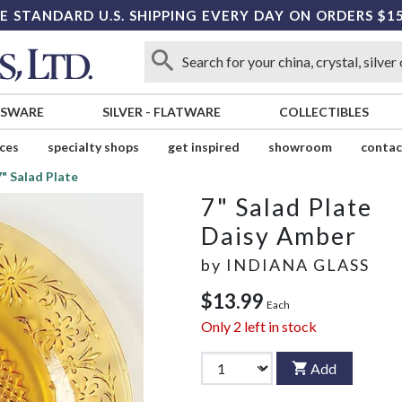
E STANDARD U.S. SHIPPING EVERY DAY ON ORDERS $1
SSWARE
SILVER
-
FLATWARE
COLLECTIBLES
ices
specialty shops
get inspired
showroom
contac
7" Salad Plate
7" Salad Plate
Daisy Amber
by
INDIANA GLASS
$13.99
Each
Only
2
left in stock
Add