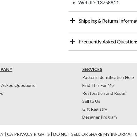
Web ID: 13758811
Shipping & Returns Informa
Frequently Asked Question
MPANY
SERVICES
Pattern Identification Help
y Asked Questions
Find This For Me
ws
Restoration and Repair
Sell to Us
Gift Registry
Designer Program
CY
|
CA PRIVACY RIGHTS
|
DO NOT SELL OR SHARE MY INFORMATI