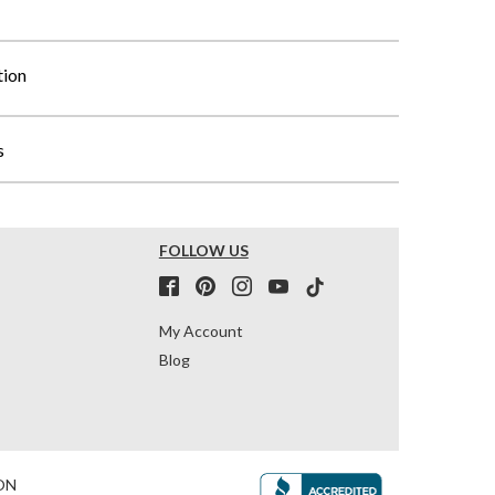
tion
s
FOLLOW US
My Account
Blog
ON