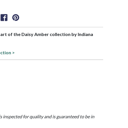
part of the Daisy Amber collection by Indiana
ection >
is inspected for quality and is guaranteed to be in