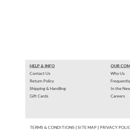
HELP & INFO
OUR CO
Contact Us
Why Us
Return Policy
Frequentl
Shipping & Handling
In the Ne
Gift Cards
Careers
TERMS & CONDITIONS
|
SITE MAP
|
PRIVACY POLI