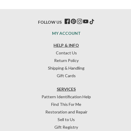
FOLLOW US
MY ACCOUNT
HELP & INFO
Contact Us
Return Policy
Shipping & Handling
Gift Cards
SERVICES
Pattern Identification Help
Find This For Me
Restoration and Repair
Sell to Us
Gift Registry