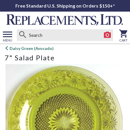
Free Standard U.S. Shipping on Orders $150+*
MENU
CART
Open
Daisy Green (Avocado)
main
7" Salad Plate
menu