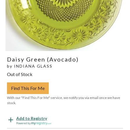
Daisy Green (Avocado)
by
INDIANA GLASS
Out of Stock
Find This For Me
With our "Find This For Me" service, we notify you via email once we have
stock.
Add to Registry
Powered by