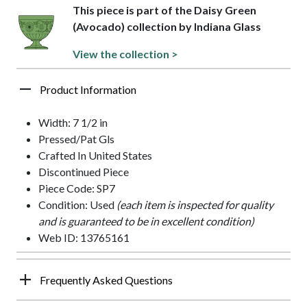
This piece is part of the Daisy Green
(Avocado) collection by Indiana Glass
View the collection >
Product Information
Width: 7 1/2 in
Pressed/Pat Gls
Crafted In United States
Discontinued Piece
Piece Code: SP7
Condition: Used
(each item is inspected for quality
and is guaranteed to be in excellent condition)
Web ID: 13765161
Frequently Asked Questions