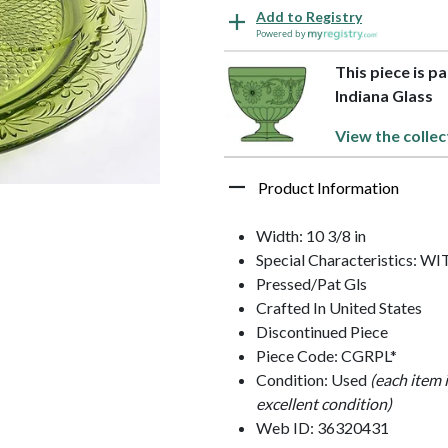
Add to Registry
Powered by
This piece is p
Indiana Glass
View the collec
Product Information
Width: 10 3/8 in
Special Characteristics:
Pressed/Pat Gls
Crafted In United States
Discontinued Piece
Piece Code: CGRPL*
Condition: Used
(each item 
excellent condition)
Web ID: 36320431