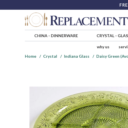
FRE
CHINA
-
DINNERWARE
CRYSTAL
-
GLA
why us
serv
Home
Crystal
Indiana Glass
Daisy Green (Av