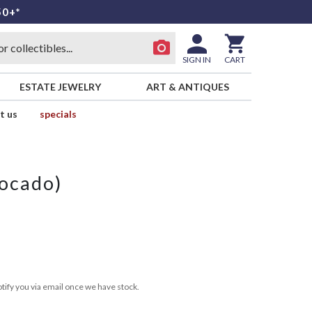
50+*
SIGN IN
CART
ESTATE JEWELRY
ART & ANTIQUES
t us
specials
ocado)
tify you via email once we have stock.