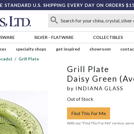
E STANDARD U.S. SHIPPING EVERY DAY ON ORDERS $1
SSWARE
SILVER
-
FLATWARE
COLLECTIBLES
ices
specialty shops
get inspired
showroom
contac
ocado)
Grill Plate
Grill Plate
Daisy Green (Av
by
INDIANA GLASS
Out of Stock
Find This For Me
With our "Find This For Me" service, we no