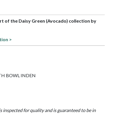
art of the Daisy Green (Avocado) collection by
tion >
 WITH BOWL INDEN
is inspected for quality and is guaranteed to be in