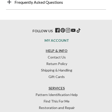
Frequently Asked Questions
FOLLOW US
MY ACCOUNT
HELP & INFO
Contact Us
Return Policy
Shipping & Handling
Gift Cards
SERVICES
Pattern Identification Help
Find This For Me
Restoration and Repair