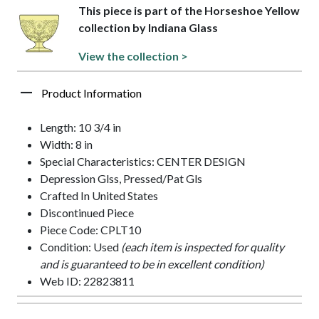
This piece is part of the Horseshoe Yellow
collection by Indiana Glass
View the collection >
Product Information
Length: 10 3/4 in
Width: 8 in
Special Characteristics: CENTER DESIGN
Depression Glss, Pressed/Pat Gls
Crafted In United States
Discontinued Piece
Piece Code: CPLT10
Condition: Used
(each item is inspected for quality
and is guaranteed to be in excellent condition)
Web ID: 22823811