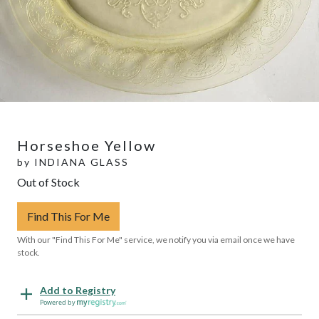
Horseshoe Yellow
by
INDIANA GLASS
Out of Stock
Find This For Me
With our "Find This For Me" service, we notify you via email once we have
stock.
Add to Registry
Powered by