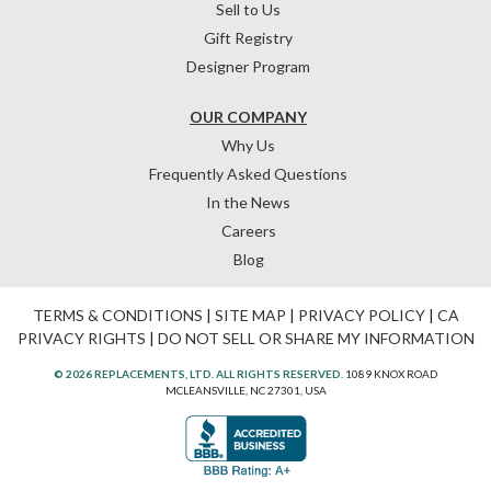
Sell to Us
Gift Registry
Designer Program
OUR COMPANY
Why Us
Frequently Asked Questions
In the News
Careers
Blog
TERMS & CONDITIONS
|
SITE MAP
|
PRIVACY POLICY
|
CA
PRIVACY RIGHTS
|
DO NOT SELL OR SHARE MY INFORMATION
© 2026 REPLACEMENTS, LTD. ALL RIGHTS RESERVED.
1089 KNOX ROAD
MCLEANSVILLE, NC 27301, USA