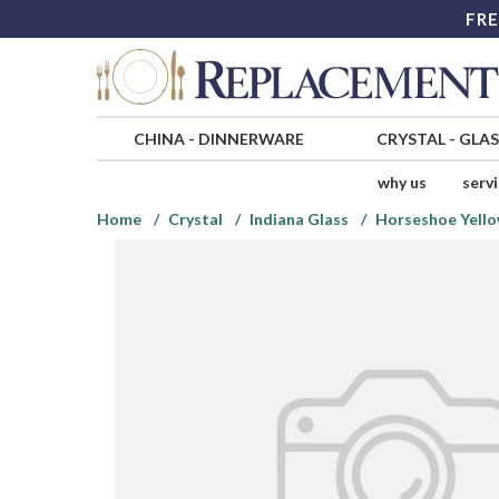
FRE
CHINA
-
DINNERWARE
CRYSTAL
-
GLA
why us
serv
Home
Crystal
Indiana Glass
Horseshoe Yell