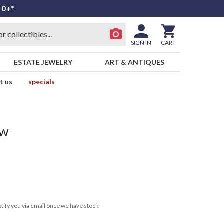
50+*
SIGN IN
CART
ESTATE JEWELRY
ART & ANTIQUES
t us
specials
ow
tify you via email once we have stock.