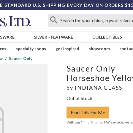
E STANDARD U.S. SHIPPING EVERY DAY ON ORDERS $1
SSWARE
SILVER
-
FLATWARE
COLLECTIBLES
ices
specialty shops
get inspired
showroom
contac
ow
Saucer Only
Saucer Only
Horseshoe Yell
by
INDIANA GLASS
Out of Stock
Find This For Me
With our "Find This For Me" service, we no