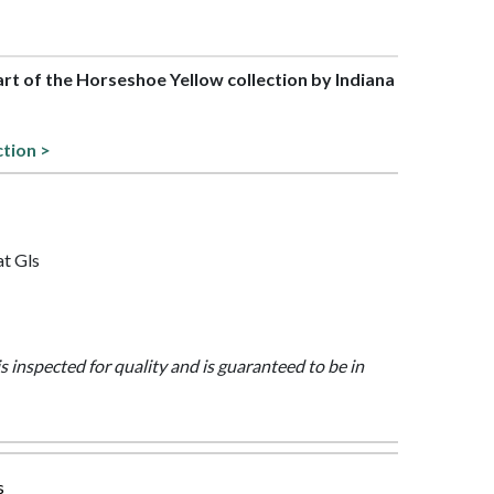
part of the Horseshoe Yellow collection by Indiana
ction >
at Gls
is inspected for quality and is guaranteed to be in
s