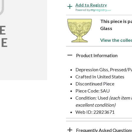
Add to Registry
Powered by
This piece is 
Glass
View the colle
Product Information
Depression Glss, Pressed/P
Crafted In United States
Discontinued Piece
Piece Code: SAU
Condition: Used
(each item 
excellent condition)
Web ID: 22823671
Frequently Asked Question