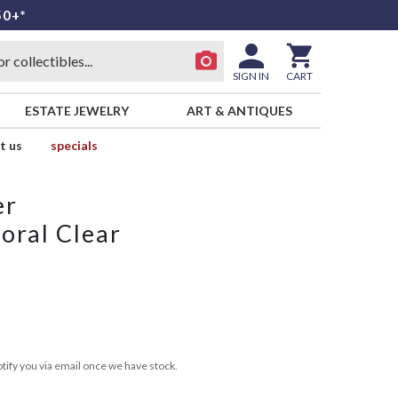
50+*
SIGN IN
CART
ESTATE JEWELRY
ART & ANTIQUES
t us
specials
er
oral Clear
tify you via email once we have stock.