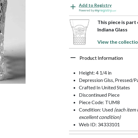
Add to Registry
Powered by
This piece is part
Indiana Glass
View the collecti
Product Information
Height: 4 1/4 in
Depression Glss, Pressed/P
Crafted In United States
Discontinued Piece
Piece Code: TUM8
Condition: Used
(each item 
excellent condition)
Web ID: 34333101