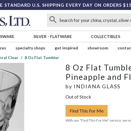
E STANDARD U.S. SHIPPING EVERY DAY ON ORDERS $1
SSWARE
SILVER
-
FLATWARE
COLLECTIBLES
ices
specialty shops
get inspired
showroom
contac
oral Clear
8 Oz Flat Tumbler
8 Oz Flat Tumbl
Pineapple and Fl
by
INDIANA GLASS
Out of Stock
Find This For Me
With our "Find This For Me" service, we no