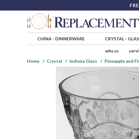
FRE
CHINA
-
DINNERWARE
CRYSTAL
-
GLA
why us
serv
Home
Crystal
Indiana Glass
Pineapple and Fl