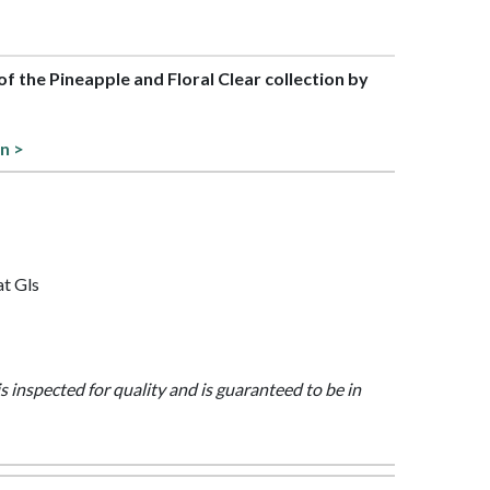
 of the Pineapple and Floral Clear collection by
on >
at Gls
is inspected for quality and is guaranteed to be in