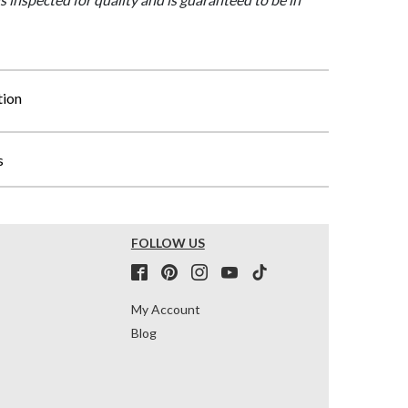
tion
s
FOLLOW US
My Account
Blog