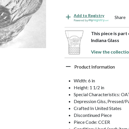
Add to Registry
Share
Powered by
This piece is part
Indiana Glass
View the collecti
Product Information
Width: 6 in
Height: 1 1/2 in
Special Characteristics: 
Depression Glss, Pressed/P
Crafted In United States
Discontinued Piece
Piece Code: CCER
Condition: Used
(each item 