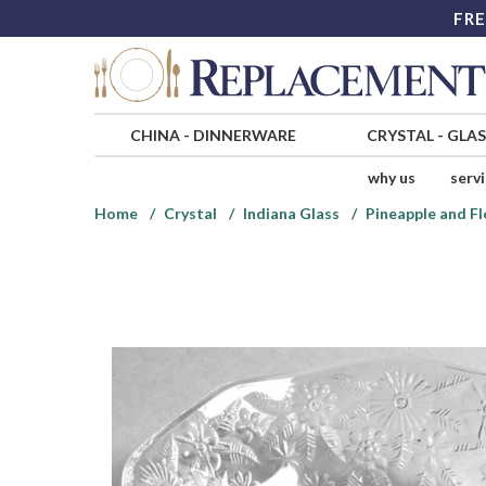
FRE
CHINA
-
DINNERWARE
CRYSTAL
-
GLA
why us
serv
Home
Crystal
Indiana Glass
Pineapple and Fl