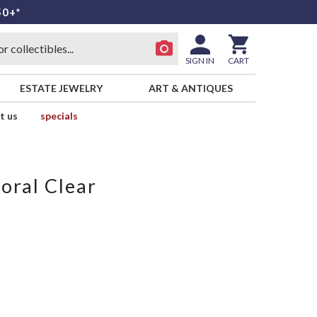
50+*
SIGN IN
CART
ESTATE JEWELRY
ART & ANTIQUES
t us
specials
oral Clear