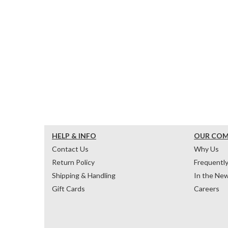
HELP & INFO
OUR CO
Contact Us
Why Us
Return Policy
Frequentl
Shipping & Handling
In the Ne
Gift Cards
Careers