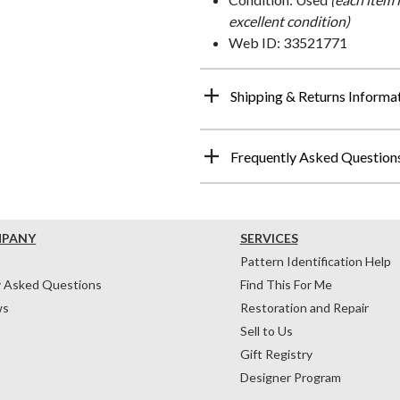
excellent condition)
Web ID: 33521771
Shipping & Returns Informa
Frequently Asked Question
MPANY
SERVICES
Pattern Identification Help
y Asked Questions
Find This For Me
ws
Restoration and Repair
Sell to Us
Gift Registry
Designer Program