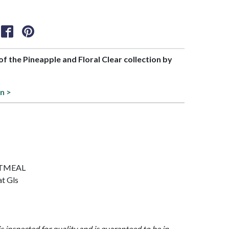
 of the Pineapple and Floral Clear collection by
on >
OATMEAL
at Gls
is inspected for quality and is guaranteed to be in