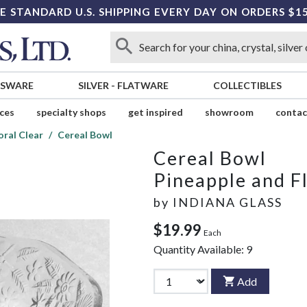
E STANDARD U.S. SHIPPING EVERY DAY ON ORDERS $1
SSWARE
SILVER
-
FLATWARE
COLLECTIBLES
ices
specialty shops
get inspired
showroom
contac
oral Clear
Cereal Bowl
Cereal Bowl
Pineapple and Fl
by
INDIANA GLASS
$19.99
Each
Quantity Available:
9
Add