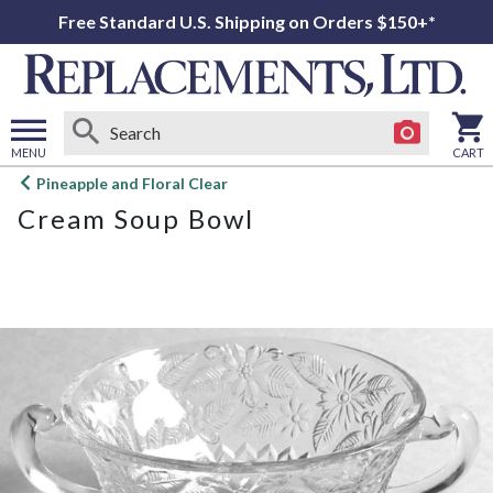
Free Standard U.S. Shipping on Orders $150+*
MENU
CART
Open
Pineapple and Floral Clear
main
Cream Soup Bowl
menu