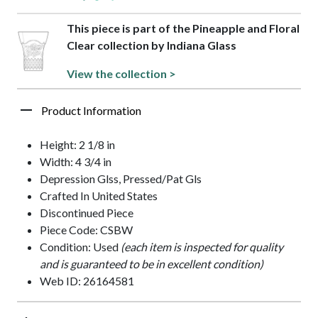
This piece is part of the Pineapple and Floral
Clear collection by Indiana Glass
View the collection >
Product Information
Height: 2 1/8 in
Width: 4 3/4 in
Depression Glss, Pressed/Pat Gls
Crafted In United States
Discontinued Piece
Piece Code: CSBW
Condition: Used
(each item is inspected for quality
and is guaranteed to be in excellent condition)
Web ID: 26164581