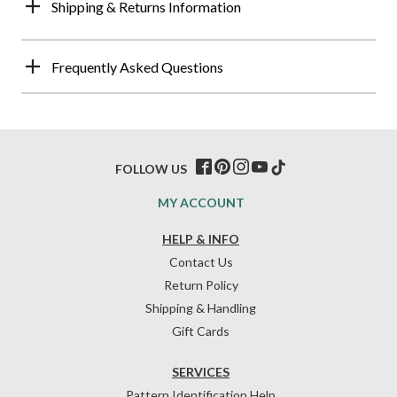
Shipping & Returns Information
Frequently Asked Questions
FOLLOW US
MY ACCOUNT
HELP & INFO
Contact Us
Return Policy
Shipping & Handling
Gift Cards
SERVICES
Pattern Identification Help