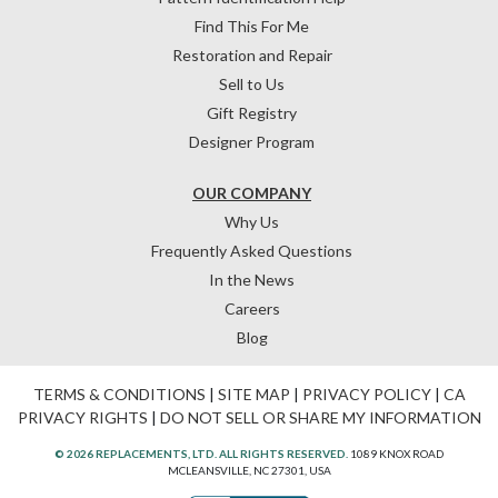
Find This For Me
Restoration and Repair
Sell to Us
Gift Registry
Designer Program
OUR COMPANY
Why Us
Frequently Asked Questions
In the News
Careers
Blog
TERMS & CONDITIONS
|
SITE MAP
|
PRIVACY POLICY
|
CA
PRIVACY RIGHTS
|
DO NOT SELL OR SHARE MY INFORMATION
© 2026 REPLACEMENTS, LTD. ALL RIGHTS RESERVED.
1089 KNOX ROAD
MCLEANSVILLE, NC 27301, USA