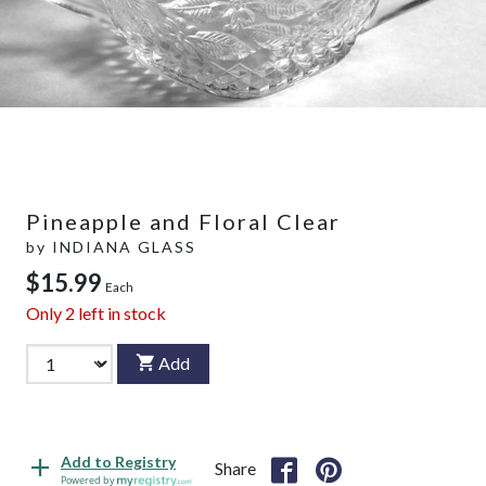
Pineapple and Floral Clear
by
INDIANA GLASS
$15.99
Each
Only
2
left in stock
Add
Add to Registry
Share
Powered by