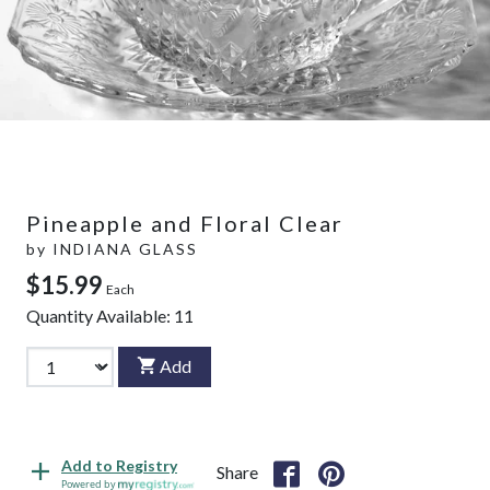
Pineapple and Floral Clear
by
INDIANA GLASS
$15.99
Each
Quantity Available:
11
Add
Add to Registry
Share
Powered by