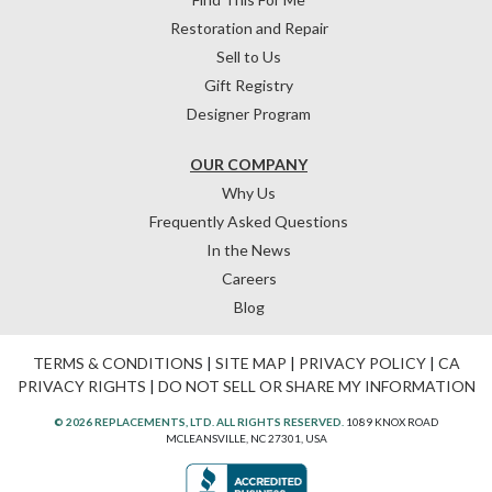
Restoration and Repair
Sell to Us
Gift Registry
Designer Program
OUR COMPANY
Why Us
Frequently Asked Questions
In the News
Careers
Blog
TERMS & CONDITIONS
|
SITE MAP
|
PRIVACY POLICY
|
CA
PRIVACY RIGHTS
|
DO NOT SELL OR SHARE MY INFORMATION
© 2026 REPLACEMENTS, LTD. ALL RIGHTS RESERVED.
1089 KNOX ROAD
MCLEANSVILLE, NC 27301, USA