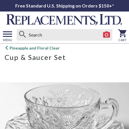
Free Standard U.S. Shipping on Orders $150+*
MENU
CART
Open
Pineapple and Floral Clear
main
Cup & Saucer Set
menu