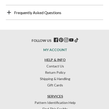
Frequently Asked Questions
FOLLOW US
MY ACCOUNT
HELP & INFO
Contact Us
Return Policy
Shipping & Handling
Gift Cards
SERVICES
Pattern Identification Help
Find This For Me