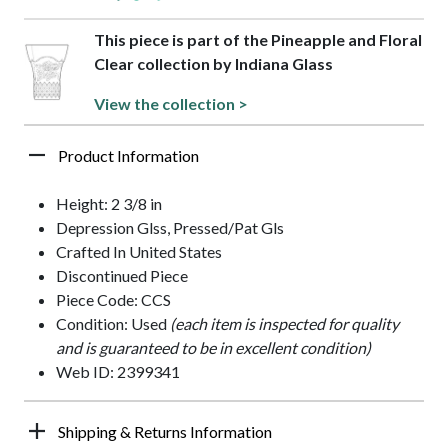
This piece is part of the Pineapple and Floral
Clear collection by Indiana Glass
View the collection >
Product Information
Height: 2 3/8 in
Depression Glss, Pressed/Pat Gls
Crafted In United States
Discontinued Piece
Piece Code: CCS
Condition: Used
(each item is inspected for quality
and is guaranteed to be in excellent condition)
Web ID: 2399341
Shipping & Returns Information